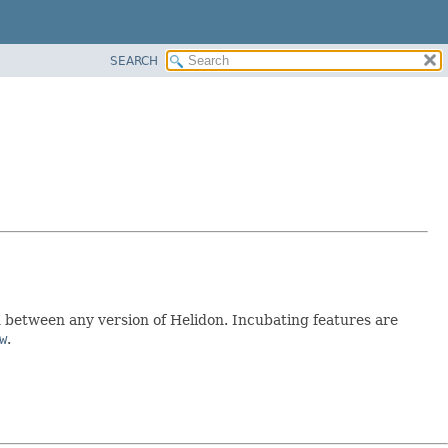
SEARCH
between any version of Helidon. Incubating features are
w
.