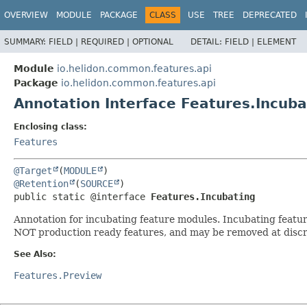
OVERVIEW
MODULE
PACKAGE
CLASS
USE
TREE
DEPRECATED
SUMMARY:
FIELD |
REQUIRED |
OPTIONAL
DETAIL:
FIELD |
ELEMENT
Module
io.helidon.common.features.api
Package
io.helidon.common.features.api
Annotation Interface Features.Incuba
Enclosing class:
Features
@Target
(
MODULE
@Retention
(
SOURCE
public static @interface 
Features.Incubating
Annotation for incubating feature modules. Incubating featu
NOT production ready features, and may be removed at discr
See Also:
Features.Preview