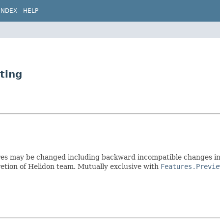
INDEX
HELP
ting
res may be changed including backward incompatible changes in 
etion of Helidon team. Mutually exclusive with
Features.Previe