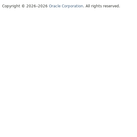
Copyright © 2026–2026
Oracle Corporation
. All rights reserved.