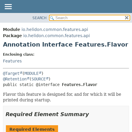
SEARCH
OVERVIEW
SUMMARY:
FIELD
MODULE
Module
io.helidon.common.features.api
REQUIRED
PACKAGE
Package
io.helidon.common.features.api
OPTIONAL
Annotation Interface Features.Flavor
CLASS
USE
DETAIL:
Enclosing class:
TREE
FIELD
Features
DEPRECATED
ELEMENT
@Target
(
MODULE
INDEX
@Retention
(
SOURCE
public static @interface 
Features.Flavor
HELP
Flavor this feature is designed for, and for which it will be
printed during startup.
Required Element Summary
Required Elements