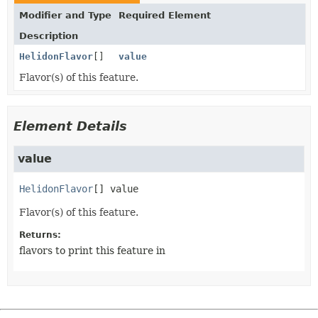
Modifier and Type
Required Element
Description
HelidonFlavor
[]
value
Flavor(s) of this feature.
Element Details
value
HelidonFlavor
[]
value
Flavor(s) of this feature.
Returns:
flavors to print this feature in