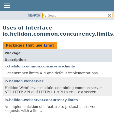
SEARCH
OVERVIEW
MODULE
Uses of Interface
PACKAGE
io.helidon.common.concurrency.limits
CLASS
USE
Packages that use
Limit
TREE
Package
DEPRECATED
Description
INDEX
io.helidon.common.concurrency.limits
Concurrency limits API and default implementations.
HELP
io.helidon.webserver
Helidon WebServer module, combining common server
API, HTTP API and HTTP/1.1 API to create a server.
io.helidon.webserver.concurrency.limits
An implementation of a feature to protect all server
requests with a limit.