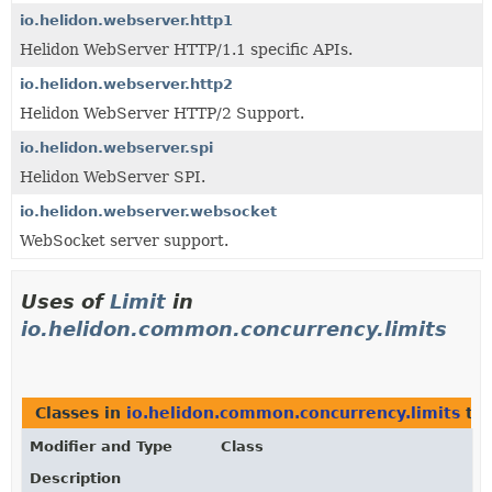
io.helidon.webserver.http1
Helidon WebServer HTTP/1.1 specific APIs.
io.helidon.webserver.http2
Helidon WebServer HTTP/2 Support.
io.helidon.webserver.spi
Helidon WebServer SPI.
io.helidon.webserver.websocket
WebSocket server support.
Uses of
Limit
in
io.helidon.common.concurrency.limits
Classes in
io.helidon.common.concurrency.limits
tha
Modifier and Type
Class
Description