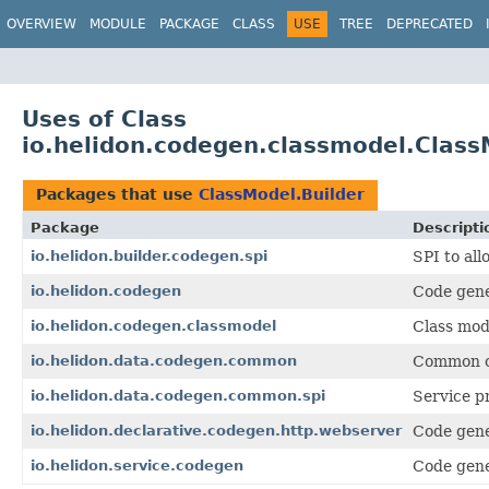
OVERVIEW
MODULE
PACKAGE
CLASS
USE
TREE
DEPRECATED
Uses of Class
io.helidon.codegen.classmodel.Class
Packages that use
ClassModel.Builder
Package
Descripti
io.helidon.builder.codegen.spi
SPI to all
io.helidon.codegen
Code gene
io.helidon.codegen.classmodel
Class mod
io.helidon.data.codegen.common
Common co
io.helidon.data.codegen.common.spi
Service p
io.helidon.declarative.codegen.http.webserver
Code gene
io.helidon.service.codegen
Code gene