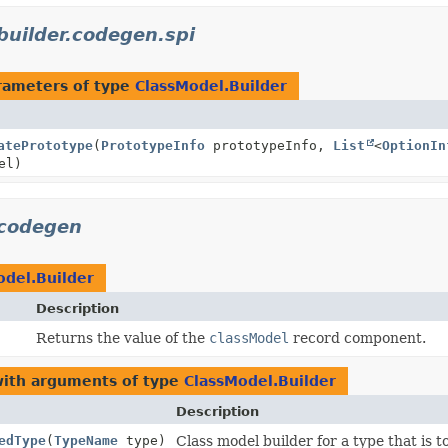
.builder.codegen.spi
rameters of type
ClassModel.Builder
atePrototype
(
PrototypeInfo
prototypeInfo,
List
<
OptionIn
el)
.codegen
odel.Builder
Description
Returns the value of the
classModel
record component.
with arguments of type
ClassModel.Builder
Description
edType
(
TypeName
type)
Class model builder for a type that is 