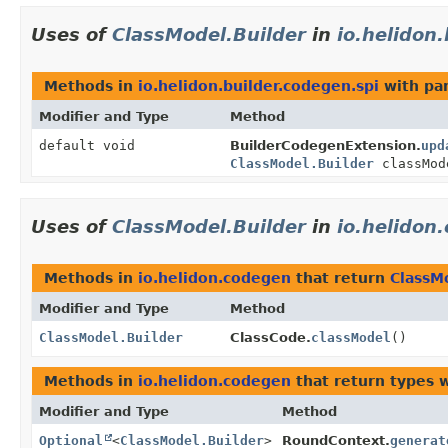
Uses of
ClassModel.Builder
in
io.helidon
Methods in
io.helidon.builder.codegen.spi
with pa
Modifier and Type
Method
default void
BuilderCodegenExtension.
upd
ClassModel.Builder
classMod
Uses of
ClassModel.Builder
in
io.helidon
Methods in
io.helidon.codegen
that return
ClassM
Modifier and Type
Method
ClassModel.Builder
ClassCode.
classModel
()
Methods in
io.helidon.codegen
that return types 
Modifier and Type
Method
Optional
<
ClassModel.Builder
>
RoundContext.
generat