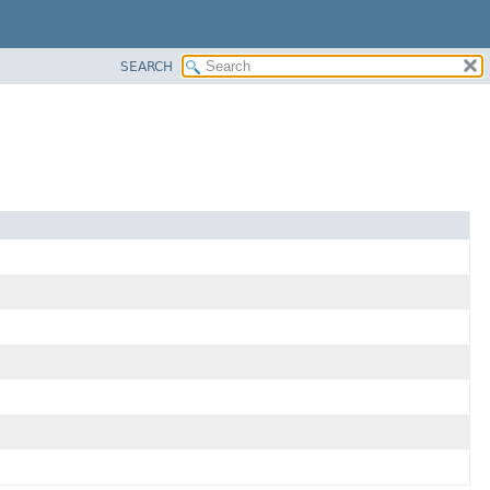
SEARCH