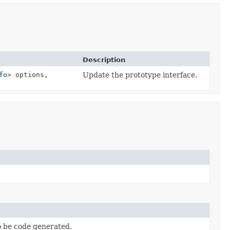
Description
fo
> options,
Update the prototype interface.
to be code generated.