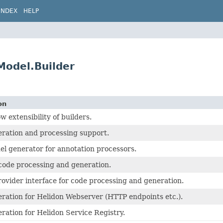
INDEX
HELP
Model.Builder
on
ow extensibility of builders.
ration and processing support.
el generator for annotation processors.
de processing and generation.
rovider interface for code processing and generation.
ration for Helidon Webserver (HTTP endpoints etc.).
ration for Helidon Service Registry.