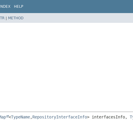
INDEX
HELP
TR
|
METHOD
Map
<
TypeName
,
RepositoryInterfaceInfo
> interfacesInfo, 
T