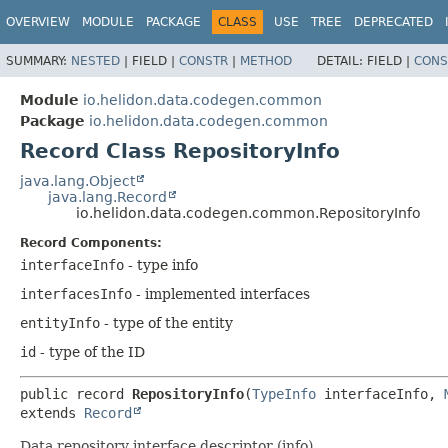
OVERVIEW
MODULE
PACKAGE
CLASS
USE
TREE
DEPRECATED
SUMMARY:
NESTED
|
FIELD |
CONSTR
|
METHOD
DETAIL:
FIELD |
CONS
Module
io.helidon.data.codegen.common
Package
io.helidon.data.codegen.common
Record Class RepositoryInfo
java.lang.Object
java.lang.Record
io.helidon.data.codegen.common.RepositoryInfo
Record Components:
interfaceInfo
- type info
interfacesInfo
- implemented interfaces
entityInfo
- type of the entity
id
- type of the ID
public record 
RepositoryInfo
(
TypeInfo
 interfaceInfo, 
extends 
Record
Data repository interface descriptor (info).