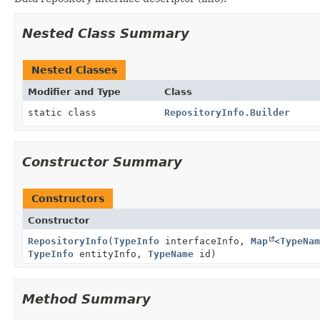
Nested Class Summary
Nested Classes
Modifier and Type
Class
static class
RepositoryInfo.Builder
Constructor Summary
Constructors
Constructor
RepositoryInfo
(
TypeInfo
interfaceInfo,
Map
<
TypeNam
TypeInfo
entityInfo,
TypeName
id)
Method Summary