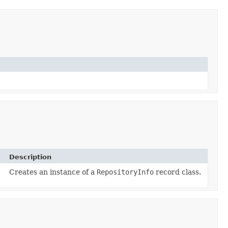
Description
Creates an instance of a
RepositoryInfo
record class.