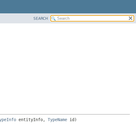
SEARCH
ypeInfo
 entityInfo, 
TypeName