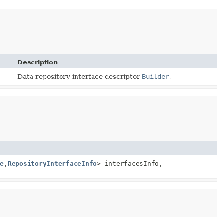
Description
Data repository interface descriptor
Builder
.
e
,
RepositoryInterfaceInfo
> interfacesInfo,