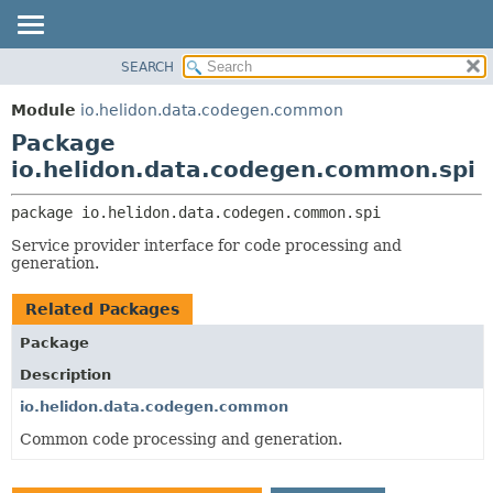
SEARCH
OVERVIEW
PACKAGE:
DESCRIPTION
MODULE
Module
io.helidon.data.codegen.common
RELATED PACKAGES
PACKAGE
Package
CLASSES AND INTERFACES
CLASS
io.helidon.data.codegen.common.spi
USE
package 
io.helidon.data.codegen.common.spi
TREE
Service provider interface for code processing and
DEPRECATED
generation.
INDEX
Related Packages
HELP
Package
Description
io.helidon.data.codegen.common
Common code processing and generation.