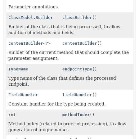
Parameter annotations.
ClassModel.Builder
classBuilder
()
Builder of the class that is being processed, to allow
addition of methods and fields.
ContentBuilder
<?>
contentBuilder
()
Builder of the current method that should complete the
parameter assignment.
TypeName
endpointType
()
Type name of the class that defines the processed
endpoint.
FieldHandler
fieldHandler
()
Constant handler for the type being created.
int
methodIndex
()
Method index (related to order of processing), to allow
generation of unique names.