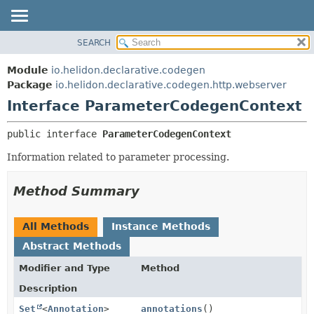
SEARCH
OVERVIEW
SUMMARY:
NESTED
MODULE
Module
io.helidon.declarative.codegen
FIELD
PACKAGE
Package
io.helidon.declarative.codegen.http.webserver
CONSTR
Interface ParameterCodegenContext
CLASS
METHOD
USE
public interface 
ParameterCodegenContext
TREE
DETAIL:
Information related to parameter processing.
DEPRECATED
FIELD
INDEX
CONSTR
Method Summary
METHOD
HELP
All Methods
Instance Methods
Abstract Methods
Modifier and Type
Method
Description
Set
<
Annotation
>
annotations
()