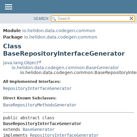
SEARCH
OVERVIEW
SUMMARY:
NESTED
MODULE
Module
io.helidon.data.codegen.common
FIELD
PACKAGE
Package
io.helidon.data.codegen.common
CONSTR
Class
CLASS
METHOD
BaseRepositoryInterfaceGenerator
USE
TREE
java.lang.Object
DETAIL:
io.helidon.data.codegen.common.BaseGenerator
DEPRECATED
FIELD
io.helidon.data.codegen.common.BaseRepositoryInte
INDEX
CONSTR
All Implemented Interfaces:
METHOD
HELP
RepositoryInterfaceGenerator
Direct Known Subclasses:
BaseRepositoryMethodsGenerator
public abstract class 
BaseRepositoryInterfaceGenerator
extends 
BaseGenerator
implements 
RepositoryInterfaceGenerator