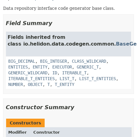
Data repository interface code generator base class.
Field Summary
Fields inherited from
class io.helidon.data.codegen.common.
BaseGe
BIG_DECIMAL
,
BIG_INTEGER
,
CLASS_WILDCARD
,
ENTITIES
,
ENTITY
,
EXECUTOR
,
GENERIC_T
,
GENERIC_WILDCARD
,
ID
,
ITERABLE_T
,
ITERABLE_T_ENTITIES
,
LIST_T
,
LIST_T_ENTITIES
,
NUMBER
,
OBJECT
,
T
,
T_ENTITY
Constructor Summary
Constructors
Modifier
Constructor