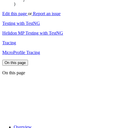
Edit this page
or
Report an issue
Testing with TestNG
Helidon MP Testing with TestNG
Tracing
MicroProfile Tracing
On this page
On this page
Overview