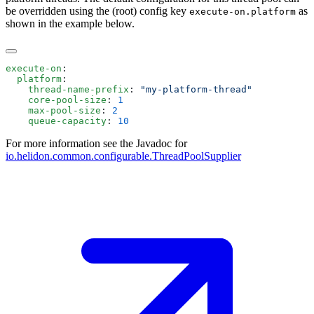
be overridden using the (root) config key
as
execute-on.platform
shown in the example below.
execute-on
  platform
    thread-name-prefix
: 
    core-pool-size
: 
    max-pool-size
: 
    queue-capacity
: 
For more information see the Javadoc for
io.helidon.common.configurable.ThreadPoolSupplier