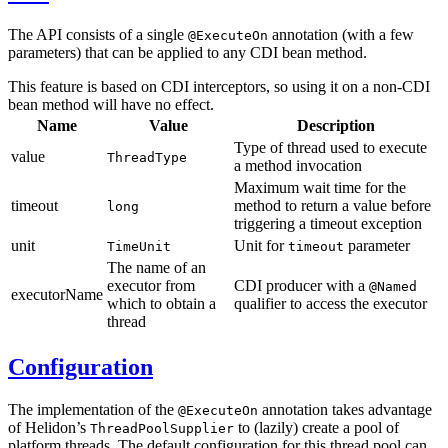
The API consists of a single
annotation (with a few
@ExecuteOn
parameters) that can be applied to any CDI bean method.
This feature is based on CDI interceptors, so using it on a non-CDI
bean method will have no effect.
Name
Value
Description
Type of thread used to execute
value
ThreadType
a method invocation
Maximum wait time for the
timeout
method to return a value before
long
triggering a timeout exception
unit
Unit for
parameter
TimeUnit
timeout
The name of an
executor from
CDI producer with a
@Named
executorName
which to obtain a
qualifier to access the executor
thread
Configuration
The implementation of the
annotation takes advantage
@ExecuteOn
of Helidon’s
to (lazily) create a pool of
ThreadPoolSupplier
platform threads. The default configuration for this thread pool can