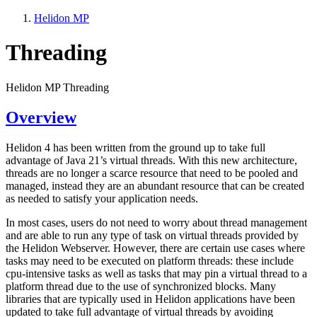
Helidon MP
Threading
Helidon MP Threading
Overview
Helidon 4 has been written from the ground up to take full
advantage of Java 21’s virtual threads. With this new architecture,
threads are no longer a scarce resource that need to be pooled and
managed, instead they are an abundant resource that can be created
as needed to satisfy your application needs.
In most cases, users do not need to worry about thread management
and are able to run any type of task on virtual threads provided by
the Helidon Webserver. However, there are certain use cases where
tasks may need to be executed on platform threads: these include
cpu-intensive tasks as well as tasks that may pin a virtual thread to a
platform thread due to the use of synchronized blocks. Many
libraries that are typically used in Helidon applications have been
updated to take full advantage of virtual threads by avoiding