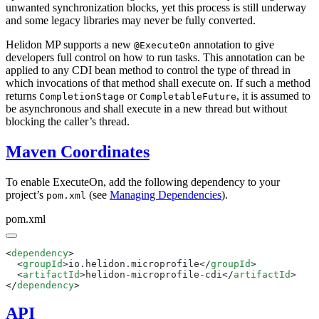
unwanted synchronization blocks, yet this process is still underway
and some legacy libraries may never be fully converted.
Helidon MP supports a new
annotation to give
@ExecuteOn
developers full control on how to run tasks. This annotation can be
applied to any CDI bean method to control the type of thread in
which invocations of that method shall execute on. If such a method
returns
or
, it is assumed to
CompletionStage
CompletableFuture
be asynchronous and shall execute in a new thread but without
blocking the caller’s thread.
Maven Coordinates
To enable ExecuteOn, add the following dependency to your
project’s
(see
Managing Dependencies
).
pom.xml
pom.xml
<
dependency
  <
groupId
>io.helidon.microprofile</
groupId
  <
artifactId
>helidon-microprofile-cdi</
artifactId
</
dependency
API