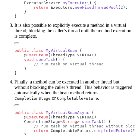
    ExecutorService 
myExecutor
        return
 Executors.
newFixedThreadPool
(
2
It is also possible to explicitly execute a method in a virtual
thread, blocking the caller’s thread until the method execution
is complete.
public
 class
 MyVirtualBean
    @
ExecuteOn
    void
 someTask
Finally, a method can be executed in another thread but
without blocking the caller’s thread. This behavior is triggered
automatically when the bean method returns
or
.
CompletionStage
CompletableFuture
public
 class
 MyVirtualBeanAsync
    @
ExecuteOn
    CompletionStage<
String
> 
someTask
        return
 CompletableFuture.
completedFuture
(
"