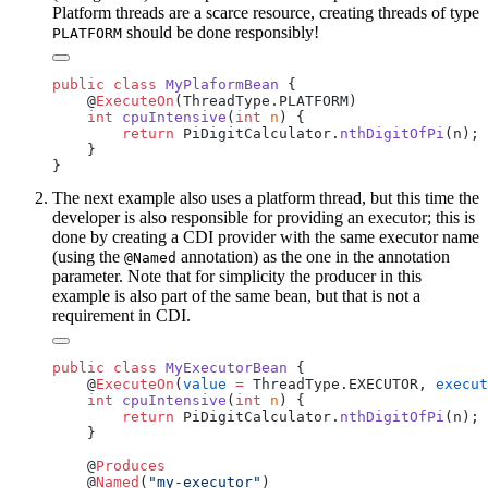
Platform threads are a scarce resource, creating threads of type
should be done responsibly!
PLATFORM
public
 class
 MyPlaformBean
    @
ExecuteOn
    int
 cpuIntensive
(
int
 n
        return
 PiDigitCalculator.
nthDigitOfPi
The next example also uses a platform thread, but this time the
developer is also responsible for providing an executor; this is
done by creating a CDI provider with the same executor name
(using the
annotation) as the one in the annotation
@Named
parameter. Note that for simplicity the producer in this
example is also part of the same bean, but that is not a
requirement in CDI.
public
 class
 MyExecutorBean
    @
ExecuteOn
(
value
 =
 ThreadType.EXECUTOR, 
execut
    int
 cpuIntensive
(
int
 n
        return
 PiDigitCalculator.
nthDigitOfPi
    @
    @
Named
(
"my-executor"