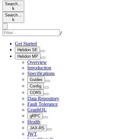
Search…
k
Search…
k
/
Get Started
Helidon SE
Helidon MP
Overview
Introduction
Specifications
Guides
Config
CORS
Data Repository
Fault Tolerance
GraphQL
gRPC
Health
JAX-RS
JWT