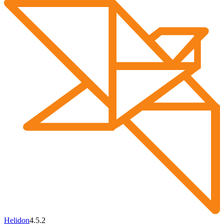
Helidon
4.5.2