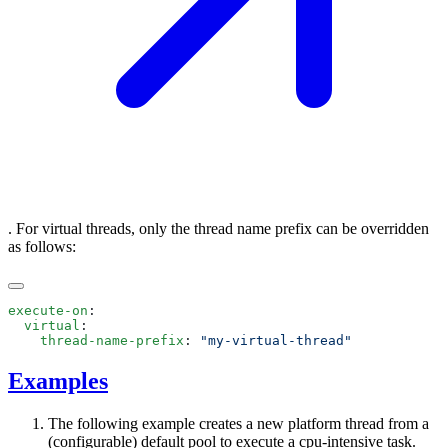
. For virtual threads, only the thread name prefix can be overridden
as follows:
execute-on
  virtual
    thread-name-prefix
: 
Examples
The following example creates a new platform thread from a
(configurable) default pool to execute a cpu-intensive task.