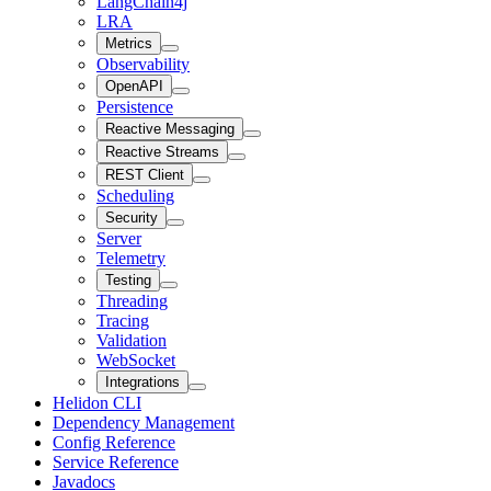
LangChain4j
LRA
Metrics
Observability
OpenAPI
Persistence
Reactive Messaging
Reactive Streams
REST Client
Scheduling
Security
Server
Telemetry
Testing
Threading
Tracing
Validation
WebSocket
Integrations
Helidon CLI
Dependency Management
Config Reference
Service Reference
Javadocs