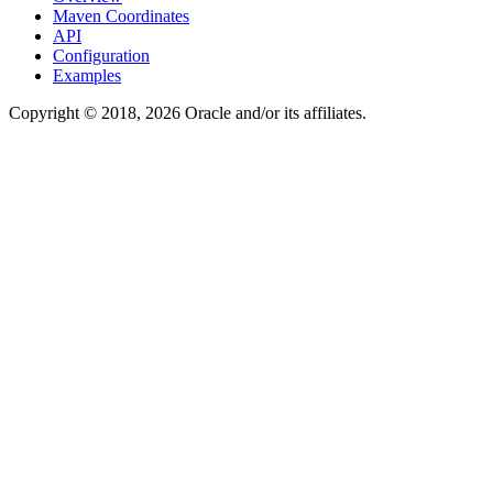
Maven Coordinates
API
Configuration
Examples
Copyright © 2018, 2026 Oracle and/or its affiliates.