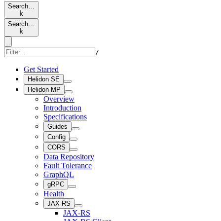
Search…
k
Search…
k
/
Get Started
Helidon SE
Helidon MP
Overview
Introduction
Specifications
Guides
Config
CORS
Data Repository
Fault Tolerance
GraphQL
gRPC
Health
JAX-RS
JAX-RS