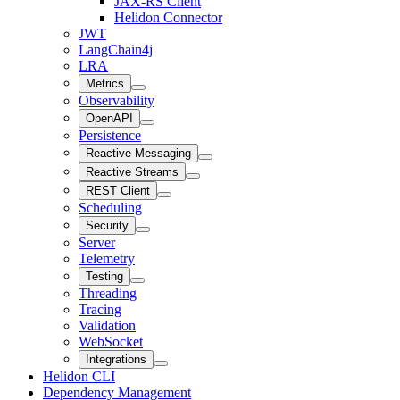
JAX-RS Client
Helidon Connector
JWT
LangChain4j
LRA
Metrics
Observability
OpenAPI
Persistence
Reactive Messaging
Reactive Streams
REST Client
Scheduling
Security
Server
Telemetry
Testing
Threading
Tracing
Validation
WebSocket
Integrations
Helidon CLI
Dependency Management