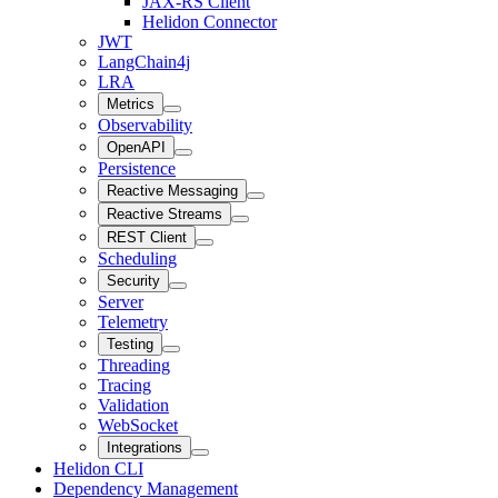
JAX-RS Client
Helidon Connector
JWT
LangChain4j
LRA
Metrics
Observability
OpenAPI
Persistence
Reactive Messaging
Reactive Streams
REST Client
Scheduling
Security
Server
Telemetry
Testing
Threading
Tracing
Validation
WebSocket
Integrations
Helidon CLI
Dependency Management