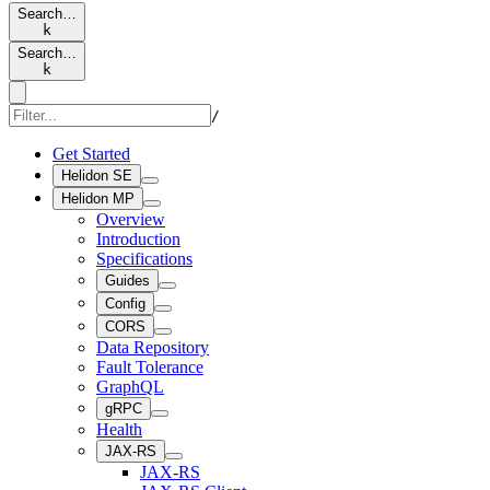
Search…
k
Search…
k
/
Get Started
Helidon SE
Helidon MP
Overview
Introduction
Specifications
Guides
Config
CORS
Data Repository
Fault Tolerance
GraphQL
gRPC
Health
JAX-RS
JAX-RS