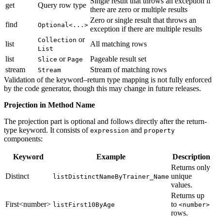
Single result that throws an exception if
get
Query row type
there are zero or multiple results
Zero or single result that throws an
find
Optional<...>
exception if there are multiple results
or
Collection
list
All matching rows
List
list
or
Pageable result set
Slice
Page
stream
Stream of matching rows
Stream
Validation of the keyword–return type mapping is not fully enforced
by the code generator, though this may change in future releases.
Projection in Method Name
The projection part is optional and follows directly after the return-
type keyword. It consists of
and
expression
property
components:
Keyword
Example
Description
Returns only
Distinct
unique
listDistinctNameByTrainer_Name
values.
Returns up
First<number>
to
listFirst10ByAge
<number>
rows.