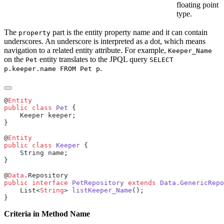
floating point
type.
The
part is the entity property name and it can contain
property
underscores. An underscore is interpreted as a dot, which means
navigation to a related entity attribute. For example,
Keeper_Name
on the
entity translates to the JPQL query
Pet
SELECT
.
p.keeper.name FROM Pet p
@
public
 class
 Pet
@
public
 class
 Keeper
@
Data
public
 interface
 PetRepository
 extends
 Data.GenericRepo
    List<
String
> 
listKeeper_Name
Criteria in Method Name