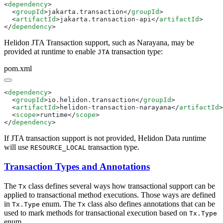
<
dependency
  <
groupId
>jakarta.transaction</
groupId
  <
artifactId
>jakarta.transaction-api</
artifactId
</
dependency
Helidon JTA Transaction support, such as Narayana, may be
provided at runtime to enable
transaction type:
JTA
pom.xml
<
dependency
  <
groupId
>io.helidon.transaction</
groupId
  <
artifactId
>helidon-transaction-narayana</
artifactId
  <
scope
>runtime</
scope
</
dependency
If JTA transaction support is not provided, Helidon Data runtime
will use
transaction type.
RESOURCE_LOCAL
Transaction Types and Annotations
The
class defines several ways how transactional support can be
Tx
applied to transactional method executions. Those ways are defined
in
enum. The
class also defines annotations that can be
Tx.Type
Tx
used to mark methods for transactional execution based on
Tx.Type
enum.