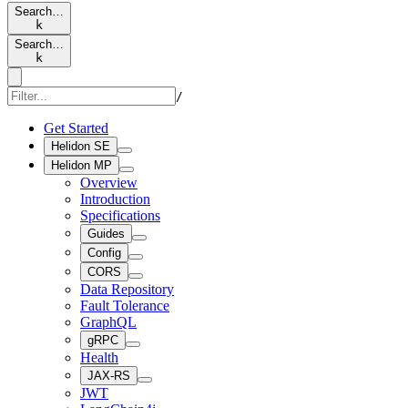
Search…
k
Search…
k
/
Get Started
Helidon SE
Helidon MP
Overview
Introduction
Specifications
Guides
Config
CORS
Data Repository
Fault Tolerance
GraphQL
gRPC
Health
JAX-RS
JWT