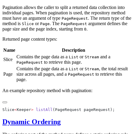
Pagination allows the caller to split a returned data collection into
individual pages. When pagination is used, the repository method
must have an argument of type
. The return type of the
PageRequest
method is
or
. The
argument defines the
Slice
Page
PageRequest
page size and the page index, starting from
.
0
Returned page content types:
Name
Description
Contains the page data as a
or
and a
List
Stream
Slice
to retrieve this page.
PageRequest
Contains the page data as a
or
, the total result
List
Stream
Page
size across all pages, and a
to retrieve this
PageRequest
page.
An example repository method with pagination:
Slice
<
Keeper
>
 listAll
Dynamic Ordering