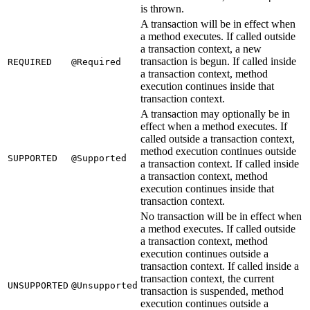
is thrown.
A transaction will be in effect when
a method executes. If called outside
a transaction context, a new
transaction is begun. If called inside
REQUIRED
@Required
a transaction context, method
execution continues inside that
transaction context.
A transaction may optionally be in
effect when a method executes. If
called outside a transaction context,
method execution continues outside
SUPPORTED
@Supported
a transaction context. If called inside
a transaction context, method
execution continues inside that
transaction context.
No transaction will be in effect when
a method executes. If called outside
a transaction context, method
execution continues outside a
transaction context. If called inside a
transaction context, the current
UNSUPPORTED
@Unsupported
transaction is suspended, method
execution continues outside a