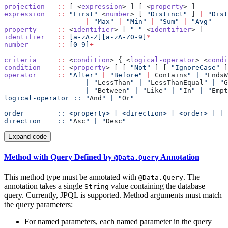
projection
   ::
 [ <
expression
> ] [ <
property
expression
   ::
 "First"
 <
number
> [ 
"Distinct"
 ] 
|
                    |
 "Max"
 |
 "Min"
 |
 "Sum"
 |
property
     ::
 <
identifier
> [ 
"_"
 <
identifier
identifier
   ::
 [a-zA-Z][a-zA-Z0-9]
number
       ::
 [0-9]
criteria
     ::
 <
condition
> { <
logical-operator
> <
condi
condition
    ::
 <
property
> [ [ 
"Not"
 ] [ 
"IgnoreCase"
 ]
operator
     ::
 "After"
 |
 "Before"
 |
 Contains
" | "
EndsW
                    | "
LessThan
" | "
LessThanEqual
" | "
G
                    | "
Between
" | "
Like
" | "
In
" | "
Empt
logical-operator :: "
And
" | "
Or
direction    :: "
Asc
" | "
Desc
Expand code
Method with Query Defined by
Annotation
@Data.Query
This method type must be annotated with
. The
@Data.Query
annotation takes a single
value containing the database
String
query. Currently, JPQL is supported. Method arguments must match
the query parameters:
For named parameters, each named parameter in the query