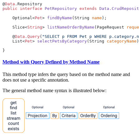
@
Data
public
 interface
 PetRepository
 extends
 Data.CrudReposit
    Optional<
Pet
> 
findByName
(String 
name
    Slice<
String
> 
listNameOrderByName
(PageRequest 
reque
    @
Data.Query
(
"SELECT p FROM Pet p WHERE p.category.n
    List<
Pet
> 
selectPetsByCategory
(String 
categoryName
Method with Query Defined by Method Name
This method type infers the query based on the method name and
does not use a specific annotation.
The general method name syntax is illustrated below: