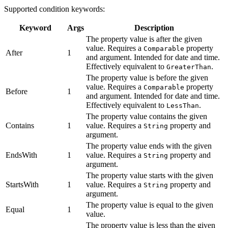
Supported condition keywords:
Keyword
Args
Description
The property value is after the given
value. Requires a
property
Comparable
After
1
and argument. Intended for date and time.
Effectively equivalent to
.
GreaterThan
The property value is before the given
value. Requires a
property
Comparable
Before
1
and argument. Intended for date and time.
Effectively equivalent to
.
LessThan
The property value contains the given
Contains
1
value. Requires a
property and
String
argument.
The property value ends with the given
EndsWith
1
value. Requires a
property and
String
argument.
The property value starts with the given
StartsWith
1
value. Requires a
property and
String
argument.
The property value is equal to the given
Equal
1
value.
The property value is less than the given