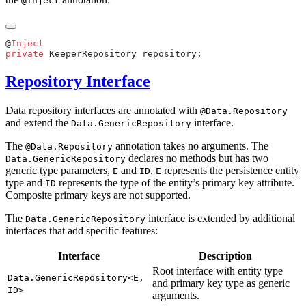
@Inject
@
private
Repository Interface
Data repository interfaces are annotated with
@Data.Repository
and extend the
interface.
Data.GenericRepository
The
annotation takes no arguments. The
@Data.Repository
declares no methods but has two
Data.GenericRepository
generic type parameters,
and
.
represents the persistence entity
E
ID
E
type and
represents the type of the entity’s primary key attribute.
ID
Composite primary keys are not supported.
The
interface is extended by additional
Data.GenericRepository
interfaces that add specific features:
Interface
Description
Root interface with entity type
Data.GenericRepository<E,
and primary key type as generic
ID>
arguments.