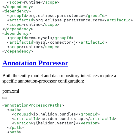
  <
scope
>runtime</
scope
</
dependency
<
dependency
  <
groupId
>org.eclipse.persistence</
groupId
  <
artifactId
>org.eclipse.persistence.core</
artifactId
  <
scope
>runtime</
scope
</
dependency
<
dependency
  <
groupId
>com.mysql</
groupId
  <
artifactId
>mysql-connector-j</
artifactId
  <
scope
>runtime</
scope
</
dependency
Annotation Processor
Both the entity model and data repository interfaces require a
specific annotation-processor configuration:
pom.xml
<
annotationProcessorPaths
  <
path
    <
groupId
>io.helidon.bundles</
groupId
    <
artifactId
>helidon-bundles-apt</
artifactId
    <
version
>${helidon.version}</
version
  </
path
  <
path