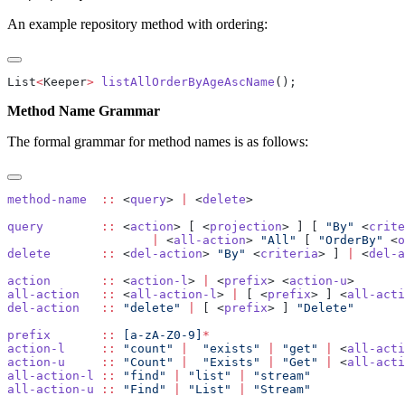
An example repository method with ordering:
List
<
Keeper
>
 listAllOrderByAgeAscName
Method Name Grammar
The formal grammar for method names is as follows:
method-name
  ::
 <
query
> 
|
 <
delete
query
        ::
 <
action
> [ <
projection
> ] [ 
"By"
 <
crite
                    |
 <
all-action
> 
"All"
 [ 
"OrderBy"
 <
o
delete
       ::
 <
del-action
> 
"By"
 <
criteria
> ] 
|
 <
del-a
action
       ::
 <
action-l
> 
|
 <
prefix
> <
action-u
all-action
   ::
 <
all-action-l
> 
|
 [ <
prefix
> ] <
all-acti
del-action
   ::
 "delete"
 |
 [ <
prefix
> ] 
prefix
       ::
 [a-zA-Z0-9]
action-l
     ::
 "count"
 |
  "exists"
 |
 "get"
 |
 <
all-acti
action-u
     ::
 "Count"
 |
  "Exists"
 |
 "Get"
 |
 <
all-acti
all-action-l
 ::
 "find"
 |
 "list"
 |
all-action-u
 ::
 "Find"
 |
 "List"
 |