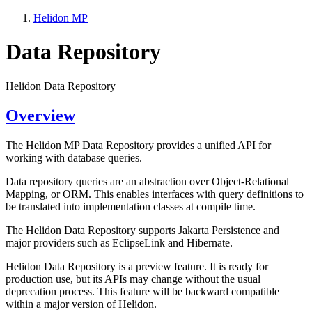
Helidon MP
Data Repository
Helidon Data Repository
Overview
The Helidon MP Data Repository provides a unified API for
working with database queries.
Data repository queries are an abstraction over Object-Relational
Mapping, or ORM. This enables interfaces with query definitions to
be translated into implementation classes at compile time.
The Helidon Data Repository supports Jakarta Persistence and
major providers such as EclipseLink and Hibernate.
Helidon Data Repository is a preview feature. It is ready for
production use, but its APIs may change without the usual
deprecation process. This feature will be backward compatible
within a major version of Helidon.