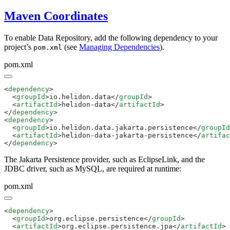
Maven Coordinates
To enable Data Repository, add the following dependency to your
project’s
(see
Managing Dependencies
).
pom.xml
pom.xml
<
dependency
  <
groupId
>io.helidon.data</
groupId
  <
artifactId
>helidon-data</
artifactId
</
dependency
<
dependency
  <
groupId
>io.helidon.data.jakarta.persistence</
groupId
  <
artifactId
>helidon-data-jakarta-persistence</
artifac
</
dependency
The Jakarta Persistence provider, such as EclipseLink, and the
JDBC driver, such as MySQL, are required at runtime:
pom.xml
<
dependency
  <
groupId
>org.eclipse.persistence</
groupId
  <
artifactId
>org.eclipse.persistence.jpa</
artifactId