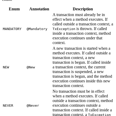
Enum
Annotation
Description
A transaction must already be in
effect when a method executes. If
called outside a transaction context, a
is thrown. If called
MANDATORY
@Mandatory
TxException
inside a transaction context, method
execution continues under that
context.
A new transaction is started when a
method executes. If called outside a
transaction context, a new
transaction is begun. If called inside
a transaction context, the current
NEW
@New
transaction is suspended, a new
transaction is begun, and the method
execution continues inside this new
transaction context.
No transaction must be in effect
when a method executes. If called
outside a transaction context, method
execution continues outside a
NEVER
@Never
transaction context. If called inside a
transaction context, a
TxException