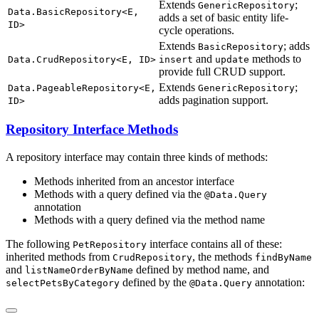
Extends
;
GenericRepository
Data.BasicRepository<E,
adds a set of basic entity life-
ID>
cycle operations.
Extends
; adds
BasicRepository
and
methods to
Data.CrudRepository<E, ID>
insert
update
provide full CRUD support.
Extends
;
Data.PageableRepository<E,
GenericRepository
adds pagination support.
ID>
Repository Interface Methods
A repository interface may contain three kinds of methods:
Methods inherited from an ancestor interface
Methods with a query defined via the
@Data.Query
annotation
Methods with a query defined via the method name
The following
interface contains all of these:
PetRepository
inherited methods from
, the methods
CrudRepository
findByName
and
defined by method name, and
listNameOrderByName
defined by the
annotation:
selectPetsByCategory
@Data.Query