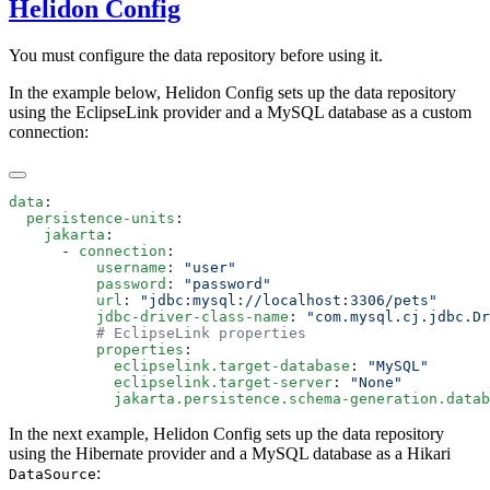
Helidon Config
You must configure the data repository before using it.
In the example below, Helidon Config sets up the data repository
using the EclipseLink provider and a MySQL database as a custom
connection:
data
  persistence-units
    jakarta
      - 
connection
          username
: 
          password
: 
          url
: 
          jdbc-driver-class-name
: 
          properties
            eclipselink.target-database
: 
            eclipselink.target-server
: 
            jakarta.persistence.schema-generation.datab
In the next example, Helidon Config sets up the data repository
using the Hibernate provider and a MySQL database as a Hikari
:
DataSource