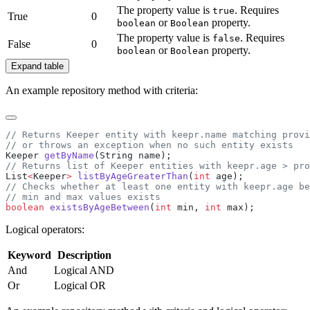
The property value is
. Requires
true
True
0
or
property.
boolean
Boolean
The property value is
. Requires
false
False
0
or
property.
boolean
Boolean
Expand table
An example repository method with criteria:
Keeper 
getByName
List
<
Keeper
>
 listByAgeGreaterThan
(
int
boolean
 existsByAgeBetween
(
int
 min, 
int
Logical operators:
Keyword
Description
And
Logical AND
Or
Logical OR