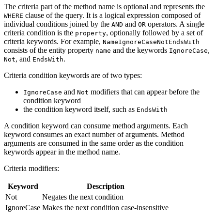
The criteria part of the method name is optional and represents the
clause of the query. It is a logical expression composed of
WHERE
individual conditions joined by the
and
operators. A single
AND
OR
criteria condition is the
, optionally followed by a set of
property
criteria keywords. For example,
NameIgnoreCaseNotEndsWith
consists of the entity property
and the keywords
,
name
IgnoreCase
, and
.
Not
EndsWith
Criteria condition keywords are of two types:
and
modifiers that can appear before the
IgnoreCase
Not
condition keyword
the condition keyword itself, such as
EndsWith
A condition keyword can consume method arguments. Each
keyword consumes an exact number of arguments. Method
arguments are consumed in the same order as the condition
keywords appear in the method name.
Criteria modifiers:
Keyword
Description
Not
Negates the next condition
IgnoreCase
Makes the next condition case-insensitive