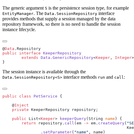
The generic argument
is the persistence session type, for example
S
. The
interface
EntityManager
Data.SessionRepository
provides methods that supply a session managed by the data
repository framework, so there is no need to handle the session
instance lifecycle.
@
Data
public
 interface
        extends
 Data.GenericRepository
<
Keeper
, 
Integer
>
The session instance is available through the
interface methods
and
:
Data.SessionRepository<S>
run
call
public
 class
 PetService
    @
    private
    public
 List<
Keeper
> 
keeperQuery
(String 
name
        return
 repository.
call
(em 
->
 em.
createQuery
(
"SE
                .
setParameter
(
"name"