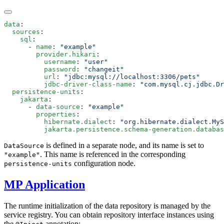
data
  sources
    sql
      - 
name
: 
        provider.hikari
          username
: 
          password
: 
          url
: 
          jdbc-driver-class-name
: 
  persistence-units
    jakarta
      - 
data-source
: 
        properties
          hibernate.dialect
: 
          jakarta.persistence.schema-generation.databas
is defined in a separate node, and its name is set to
DataSource
. This name is referenced in the corresponding
"example"
configuration node.
persistence-units
MP Application
The runtime initialization of the data repository is managed by the
service registry. You can obtain repository interface instances using
the
annotation: