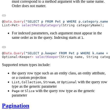
must correspond to a method argument with the same name.
Order does not matter.
@
Data.Query
(
"SELECT p FROM Pet p WHERE p.category.name 
List
<
Pet
>
 selectPetsByCategory
For indexed parameters, each argument must appear in the
same order as in the query. Indexing starts at
.
1
@
Data.Query
(
"SELECT p.keeper FROM Pet p WHERE k.name = 
Optional
<
Keeper
>
 selectKeeper
Supported return types include:
the query row type such as an entity class, an entity attribute,
or a custom projection
,
,
, or
with the query row
List
Collection
Stream
Optional
type as the generic parameter
or
with the query row type as the generic
Page
Slice
parameter
Pagination