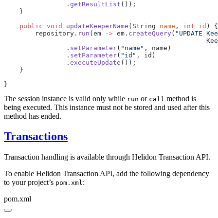
                .
getResultList
    public
 void
 updateKeeperName
(String 
name
, 
int
 id
        repository.
run
(em 
->
 em.
createQuery
(
"UPDATE Kee
                .
setParameter
(
"name"
                .
setParameter
(
"id"
                .
executeUpdate
The session instance is valid only while
or
method is
run
call
being executed. This instance must not be stored and used after this
method has ended.
Transactions
Transaction handling is available through Helidon Transaction API.
To enable Helidon Transaction API, add the following dependency
to your project’s
:
pom.xml
pom.xml