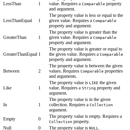
LessThan
1
value. Requires a
property
Comparable
and argument.
The property value is less or equal to the
LessThanEqual
1
given value. Requires a
Comparable
property and argument.
The property value is greater than the
GreaterThan
1
given value. Requires a
Comparable
property and argument.
The property value is greater or equal to
GreaterThanEqual
1
the given value. Requires a
Comparable
property and argument.
The property value is between the given
Between
2
values. Requires
properties
Comparable
and arguments.
The property value is
the given
LIKE
Like
1
value. Requires a
property and
String
argument.
The property value is in the given
In
1
collection. Requires a
Collection
argument.
The property value is empty. Requires a
Empty
0
property.
Collection
Null
0
The property value is
.
NULL