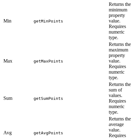
Returns the
minimum
property
Min
value.
getMinPoints
Requires
numeric
type.
Returns the
maximum
property
Max
value.
getMaxPoints
Requires
numeric
type.
Returns the
sum of
values.
Sum
getSumPoints
Requires
numeric
type.
Returns the
average
value.
Avg
getAvgPoints
Requires