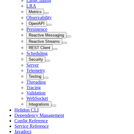
LangChain4j
LRA
Metrics
Observability
OpenAPI
Persistence
Reactive Messaging
Reactive Streams
REST Client
Scheduling
Security
Server
Telemetry
Testing
Threading
Tracing
Validation
WebSocket
Integrations
Helidon CLI
Dependency Management
Config Reference
Service Reference
Javadocs