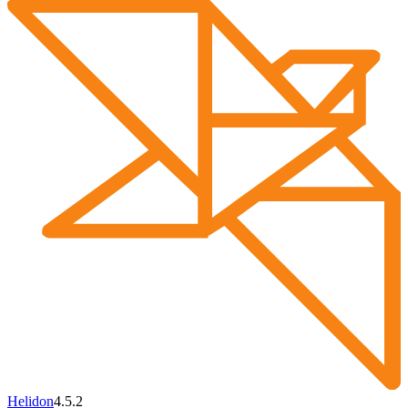
Helidon
4.5.2