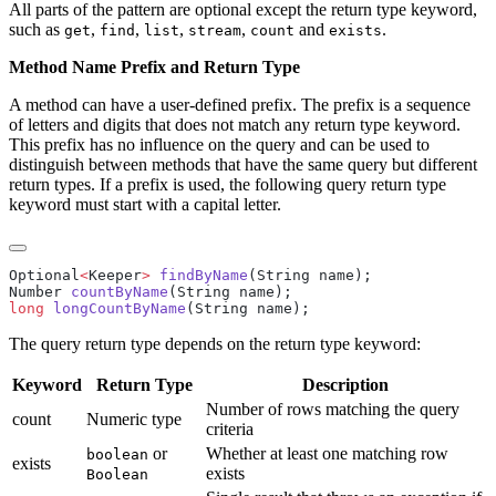
All parts of the pattern are optional except the return type keyword,
such as
,
,
,
,
and
.
get
find
list
stream
count
exists
Method Name Prefix and Return Type
A method can have a user-defined prefix. The prefix is a sequence
of letters and digits that does not match any return type keyword.
This prefix has no influence on the query and can be used to
distinguish between methods that have the same query but different
return types. If a prefix is used, the following query return type
keyword must start with a capital letter.
Optional
<
Keeper
>
 findByName
Number 
countByName
long
 longCountByName
The query return type depends on the return type keyword:
Keyword
Return Type
Description
Number of rows matching the query
count
Numeric type
criteria
or
Whether at least one matching row
boolean
exists
exists
Boolean