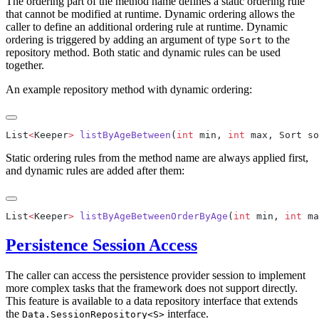
The ordering part of the method name defines a static ordering rule
that cannot be modified at runtime. Dynamic ordering allows the
caller to define an additional ordering rule at runtime. Dynamic
ordering is triggered by adding an argument of type
to the
Sort
repository method. Both static and dynamic rules can be used
together.
An example repository method with dynamic ordering:
List
<
Keeper
>
 listByAgeBetween
(
int
 min, 
int
Static ordering rules from the method name are always applied first,
and dynamic rules are added after them:
List
<
Keeper
>
 listByAgeBetweenOrderByAge
(
int
 min, 
int
Persistence Session Access
The caller can access the persistence provider session to implement
more complex tasks that the framework does not support directly.
This feature is available to a data repository interface that extends
the
interface.
Data.SessionRepository<S>