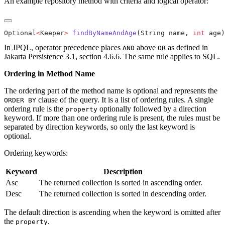
An example repository method with criteria and logical operator:
Optional
<
Keeper
>
 findByNameAndAge
(String name, 
int
In JPQL, operator precedence places
above
as defined in
AND
OR
Jakarta Persistence 3.1, section 4.6.6. The same rule applies to SQL.
Ordering in Method Name
The ordering part of the method name is optional and represents the
clause of the query. It is a list of ordering rules. A single
ORDER BY
ordering rule is the
optionally followed by a direction
property
keyword. If more than one ordering rule is present, the rules must be
separated by direction keywords, so only the last keyword is
optional.
Ordering keywords:
Keyword
Description
Asc
The returned collection is sorted in ascending order.
Desc
The returned collection is sorted in descending order.
The default direction is ascending when the keyword is omitted after
the
.
property