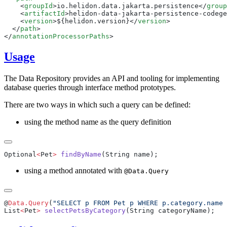
    <
groupId
>io.helidon.data.jakarta.persistence</
group
    <
artifactId
>helidon-data-jakarta-persistence-codege
    <
version
>${helidon.version}</
version
  </
path
</
annotationProcessorPaths
Usage
The Data Repository provides an API and tooling for implementing
database queries through interface method prototypes.
There are two ways in which such a query can be defined:
using the method name as the query definition
Optional
<
Pet
>
 findByName
using a method annotated with
@Data.Query
@
Data.Query
(
"SELECT p FROM Pet p WHERE p.category.name 
List
<
Pet
>
 selectPetsByCategory