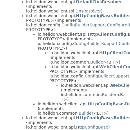
io.helidon.webclient.api.
DefaultDnsResolver
(implements
io.helidon.webclient.spi.
DnsResolver
)
io.helidon.webclient.api.
HttpConfigBase.Builde
PROTOTYPE> (implements
io.helidon.config.
ConfigBuilderSupport.Configured
PROTOTYPE>)
io.helidon.webclient.api.
HttpClientConfig.
PROTOTYPE> (implements
io.helidon.config.
ConfigBuilderSupport.Conf
PROTOTYPE>)
io.helidon.webclient.api.
HttpClientCo
(implements
io.helidon.common.
Builder
<B,
T>)
io.helidon.webclient.api.
WebClientCon
PROTOTYPE> (implements
io.helidon.config.
ConfigBuilderSupport
PROTOTYPE>)
io.helidon.webclient.api.
WebClie
(implements
io.helidon.common.
Builder
<B,
T>)
io.helidon.webclient.api.
HttpConfigBase.Bu
(implements
io.helidon.common.
Builder
<B,
T>)
io.helidon.webclient.api.
HttpConfigBase.Builde
(implements
io.helidon.webclient.api.
HttpConfigBase
)