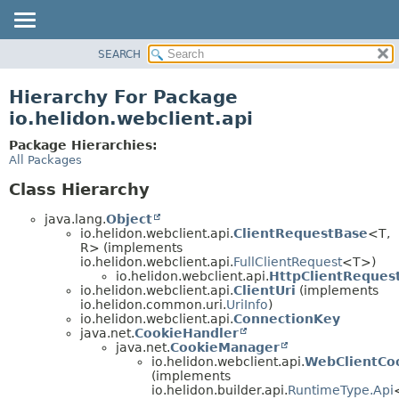
SEARCH
OVERVIEW
MODULE
Hierarchy For Package
PACKAGE
io.helidon.webclient.api
CLASS
Package Hierarchies:
USE
All Packages
TREE
Class Hierarchy
DEPRECATED
java.lang.
Object
INDEX
io.helidon.webclient.api.
ClientRequestBase
<T,
R> (implements
HELP
io.helidon.webclient.api.
FullClientRequest
<T>)
io.helidon.webclient.api.
HttpClientReques
io.helidon.webclient.api.
ClientUri
(implements
io.helidon.common.uri.
UriInfo
)
io.helidon.webclient.api.
ConnectionKey
java.net.
CookieHandler
java.net.
CookieManager
io.helidon.webclient.api.
WebClientCo
(implements
io.helidon.builder.api.
RuntimeType.Api