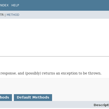
INDEX
HELP
TR |
METHOD
 response, and (possibly) returns an exception to be thrown.
thods
Default Methods
Descript