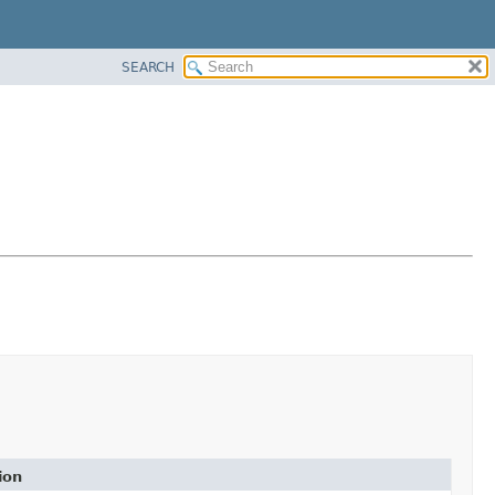
SEARCH
ion