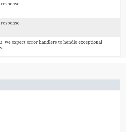
 response.
 response.
lt, we expect error handlers to handle exceptional
s.