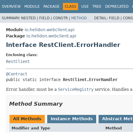
OVERVIEW
MODULE
PACKAGE
CLASS
USE
TREE
DEPRECATED
SUMMARY:
NESTED |
FIELD |
CONSTR |
METHOD
DETAIL:
FIELD |
CONS
Module
io.helidon.webclient.api
Package
io.helidon.webclient.api
Interface RestClient.ErrorHandler
Enclosing class:
RestClient
@Contract
public static interface 
RestClient.ErrorHandler
Error handler, must be a
ServiceRegistry
service. Handles a
Method Summary
All Methods
Instance Methods
Abstract Me
Modifier and Type
Method