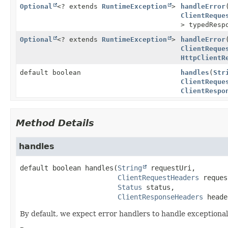
Optional
<? extends
RuntimeException
>
handleError
ClientReque
> typedRes
Optional
<? extends
RuntimeException
>
handleError
ClientReque
HttpClientR
default boolean
handles
(
Str
ClientReque
ClientRespo
Method Details
handles
default
boolean
handles
(
String
 requestUri,

ClientRequestHeaders
 reques
Status
 status,

ClientResponseHeaders
 heade
By default, we expect error handlers to handle exceptiona