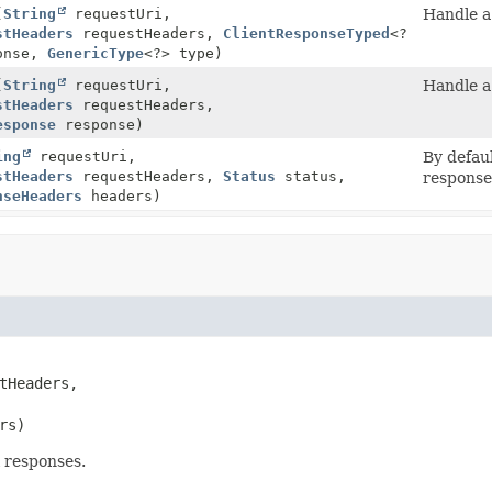
(
String
requestUri,
Handle a
stHeaders
requestHeaders,
ClientResponseTyped
<?
ponse,
GenericType
<?> type)
(
String
requestUri,
Handle a
stHeaders
requestHeaders,
esponse
response)
ing
requestUri,
By defau
stHeaders
requestHeaders,
Status
status,
response
nseHeaders
headers)
tHeaders,

rs)
l responses.