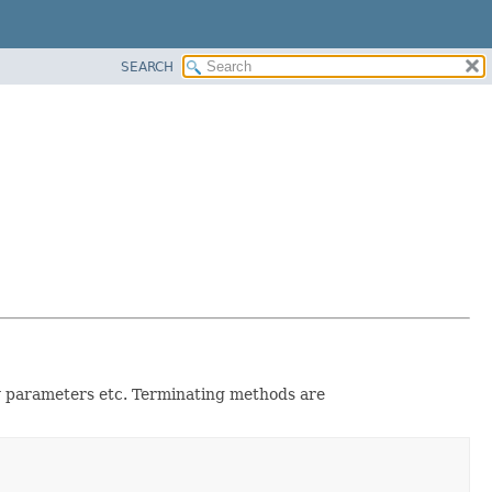
SEARCH
ery parameters etc. Terminating methods are