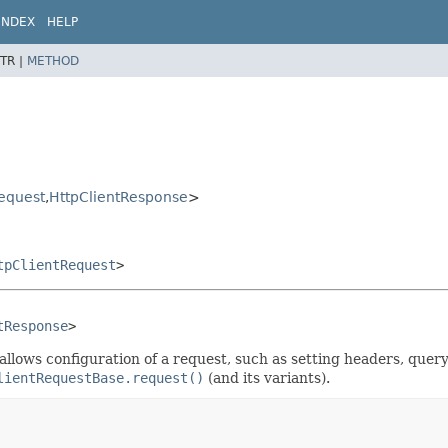
INDEX
HELP
TR |
METHOD
equest
,
HttpClientResponse
>
tpClientRequest
>
tResponse
>
s allows configuration of a request, such as setting headers, qu
lientRequestBase.request()
(and its variants).