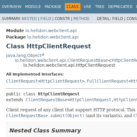
OVERVIEW
MODULE
PACKAGE
CLASS
USE
TREE
DEPRECATED
SUMMARY:
NESTED
|
FIELD
|
CONSTR |
METHOD
DETAIL:
FIELD |
CONS
Module
io.helidon.webclient.api
Package
io.helidon.webclient.api
Class HttpClientRequest
java.lang.Object
io.helidon.webclient.api.ClientRequestBase
<
HttpClientR
io.helidon.webclient.api.HttpClientRequest
All Implemented Interfaces:
ClientRequest
<
HttpClientRequest
>
,
FullClientRequest
<
Ht
public class 
HttpClientRequest
extends 
ClientRequestBase
<
HttpClientRequest
,
HttpClien
Client request of any client that support HTTP protocol. Thi
ClientRequestBase.submit(Object)
(and its variants), and
C
Nested Class Summary