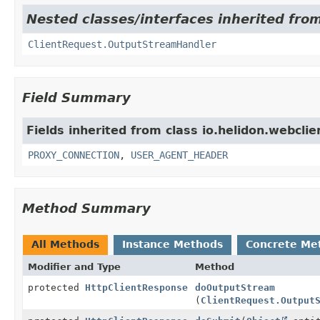
Nested classes/interfaces inherited from
ClientRequest.OutputStreamHandler
Field Summary
Fields inherited from class io.helidon.webclie
PROXY_CONNECTION
,
USER_AGENT_HEADER
Method Summary
All Methods
Instance Methods
Concrete Me
Modifier and Type
Method
protected
HttpClientResponse
doOutputStream
(
ClientRequest.Output