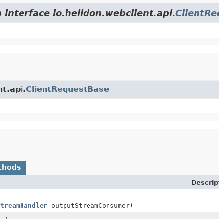
 interface io.helidon.webclient.api.
ClientRe
nt.api.
ClientRequestBase
thods
Descrip
StreamHandler
outputStreamConsumer)