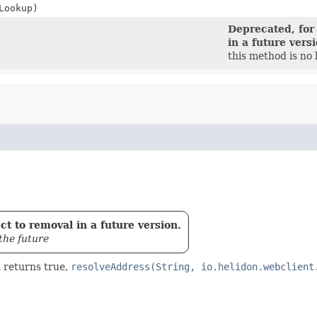
Lookup)
Deprecated, for
in a future vers
this method is no
t to removal in a future version.
the future
 returns true,
resolveAddress(String, io.helidon.webclient