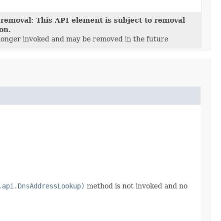
 removal: This API element is subject to removal
ion.
 longer invoked and may be removed in the future
.api.DnsAddressLookup)
method is not invoked and no