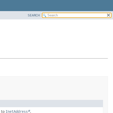
SEARCH
 to
InetAddress
.