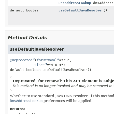
DnsAddressLookup
dnsAddress
default boolean
useDefaultJavaResolver
()
Method Details
useDefaultJavaResolver
@Deprecated
(
forRemoval
=true,

since
default
boolean
useDefaultJavaResolver
()
Deprecated, for removal: This API element is subjec
this method is no longer invoked and may be removed in 
Whether to use standard Java DNS resolver. If this method
DnsAddressLookup
preferences will be applied.
Returns: