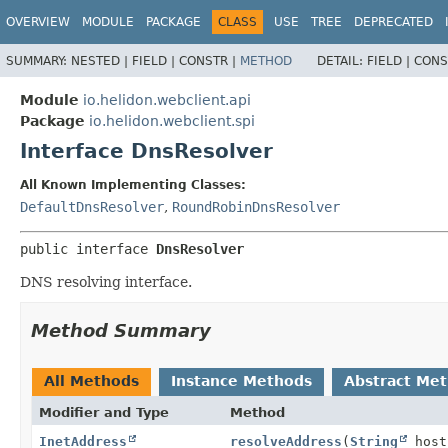
OVERVIEW
MODULE
PACKAGE
CLASS
USE
TREE
DEPRECATED
SUMMARY:
NESTED |
FIELD |
CONSTR |
METHOD
DETAIL:
FIELD |
CONS
Module
io.helidon.webclient.api
Package
io.helidon.webclient.spi
Interface DnsResolver
All Known Implementing Classes:
DefaultDnsResolver
,
RoundRobinDnsResolver
public interface 
DnsResolver
DNS resolving interface.
Method Summary
All Methods
Instance Methods
Abstract Me
Modifier and Type
Method
InetAddress
resolveAddress
(
String
host