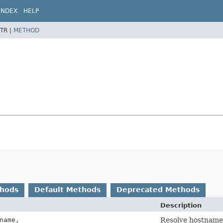
INDEX
HELP
TR |
METHOD
thods
Default Methods
Deprecated Methods
Description
name,
Resolve hostname