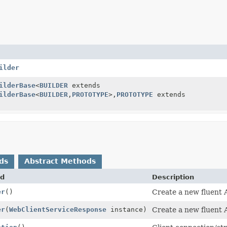
ilder
ilderBase
<
BUILDER
extends
ilderBase
<
BUILDER
,
PROTOTYPE
>,
PROTOTYPE
extends
ds
Abstract Methods
d
Description
er
()
Create a new fluent A
er
(
WebClientServiceResponse
instance)
Create a new fluent A