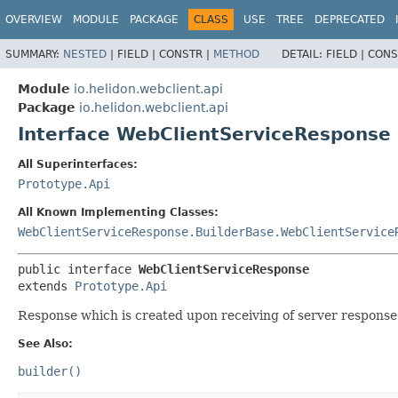
OVERVIEW
MODULE
PACKAGE
CLASS
USE
TREE
DEPRECATED
SUMMARY:
NESTED
|
FIELD |
CONSTR |
METHOD
DETAIL:
FIELD |
CONS
Module
io.helidon.webclient.api
Package
io.helidon.webclient.api
Interface WebClientServiceResponse
All Superinterfaces:
Prototype.Api
All Known Implementing Classes:
WebClientServiceResponse.BuilderBase.WebClientService
public interface 
WebClientServiceResponse
extends 
Prototype.Api
Response which is created upon receiving of server response
See Also:
builder()