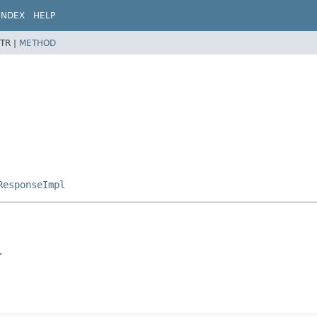
INDEX
HELP
TR |
METHOD
ResponseImpl
.