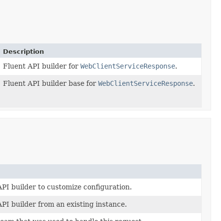
Description
Fluent API builder for
WebClientServiceResponse
.
Fluent API builder base for
WebClientServiceResponse
.
PI builder to customize configuration.
PI builder from an existing instance.