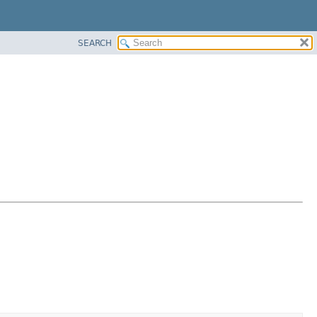
SEARCH