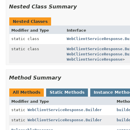
Nested Class Summary
Nested Classes
Modifier and Type
Interface
static class
WebClientServiceResponse.Bu
static class
WebClientServiceResponse.Bu
WebClientServiceResponse.Bu
WebClientServiceResponse
>
Method Summary
All Methods
Static Methods
Instance Metho
Modifier and Type
Metho
static
WebClientServiceResponse.Builder
build
static
WebClientServiceResponse.Builder
build