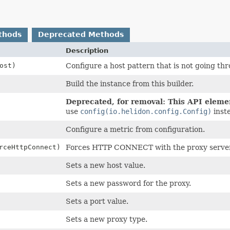
thods
Deprecated Methods
Description
ost)
Configure a host pattern that is not going thr
Build the instance from this builder.
Deprecated, for removal: This API element
use
config(io.helidon.config.Config)
inst
Configure a metric from configuration.
rceHttpConnect)
Forces HTTP CONNECT with the proxy server
Sets a new host value.
Sets a new password for the proxy.
Sets a port value.
Sets a new proxy type.