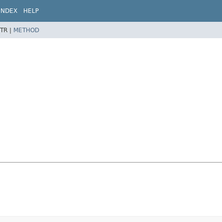
INDEX
HELP
TR |
METHOD