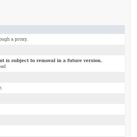
ough a proxy.
 is subject to removal in a future version.
ead
.