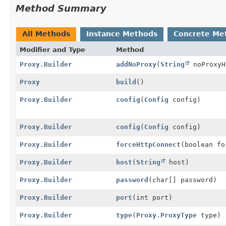
Method Summary
All Methods
Instance Methods
Concrete Me
Modifier and Type
Method
Proxy.Builder
addNoProxy
(
String
noProxyH
Proxy
build
()
Proxy.Builder
config
(
Config
config)
Proxy.Builder
config
(
Config
config)
Proxy.Builder
forceHttpConnect
(boolean fo
Proxy.Builder
host
(
String
host)
Proxy.Builder
password
(char[] password)
Proxy.Builder
port
(int port)
Proxy.Builder
type
(
Proxy.ProxyType
type)