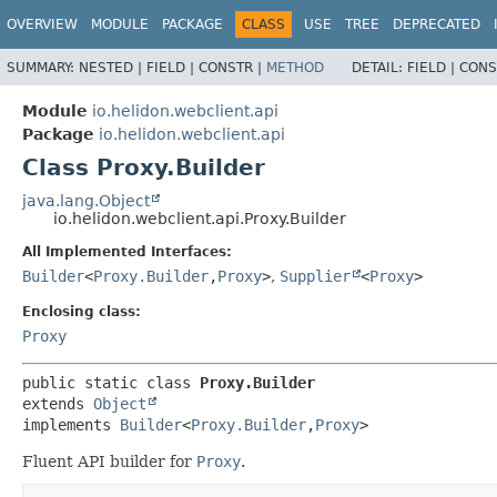
OVERVIEW
MODULE
PACKAGE
CLASS
USE
TREE
DEPRECATED
SUMMARY:
NESTED |
FIELD |
CONSTR |
METHOD
DETAIL:
FIELD |
CONS
Module
io.helidon.webclient.api
Package
io.helidon.webclient.api
Class Proxy.Builder
java.lang.Object
io.helidon.webclient.api.Proxy.Builder
All Implemented Interfaces:
Builder
<
Proxy.Builder
,
Proxy
>
,
Supplier
<
Proxy
>
Enclosing class:
Proxy
public static class 
Proxy.Builder
extends 
Object
implements 
Builder
<
Proxy.Builder
,
Proxy
>
Fluent API builder for
Proxy
.