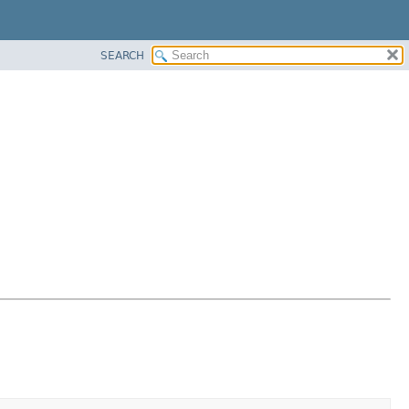
SEARCH