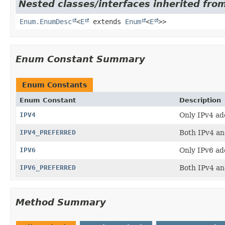
Nested classes/interfaces inherited from
Enum.EnumDesc
<
E
extends
Enum
<
E
>>
Enum Constant Summary
Enum Constants
Enum Constant
Description
IPV4
Only IPv4 ad
IPV4_PREFERRED
Both IPv4 and
IPV6
Only IPv6 ad
IPV6_PREFERRED
Both IPv4 and
Method Summary