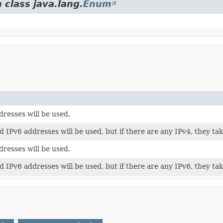
 class java.lang.
Enum
dresses will be used.
 IPv6 addresses will be used, but if there are any IPv4, they ta
dresses will be used.
 IPv6 addresses will be used, but if there are any IPv6, they ta