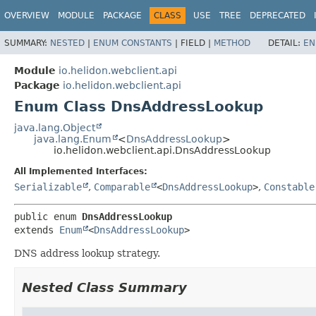
OVERVIEW
MODULE
PACKAGE
CLASS
USE
TREE
DEPRECATED
SUMMARY:
NESTED
|
ENUM CONSTANTS
|
FIELD |
METHOD
DETAIL:
EN
Module
io.helidon.webclient.api
Package
io.helidon.webclient.api
Enum Class DnsAddressLookup
java.lang.Object
java.lang.Enum
<
DnsAddressLookup
>
io.helidon.webclient.api.DnsAddressLookup
All Implemented Interfaces:
Serializable
,
Comparable
<
DnsAddressLookup
>
,
Constable
public enum 
DnsAddressLookup
extends 
Enum
<
DnsAddressLookup
>
DNS address lookup strategy.
Nested Class Summary