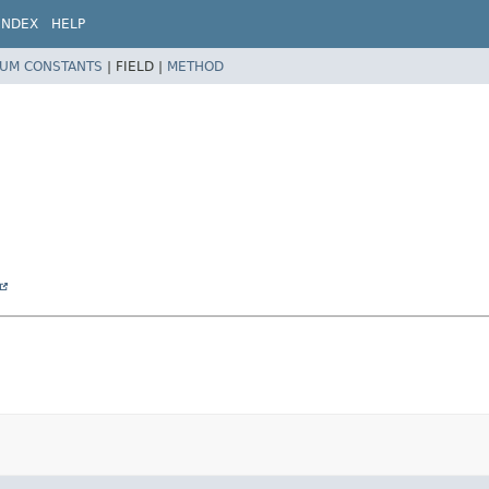
INDEX
HELP
UM CONSTANTS
|
FIELD |
METHOD