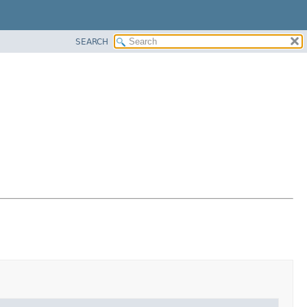
SEARCH