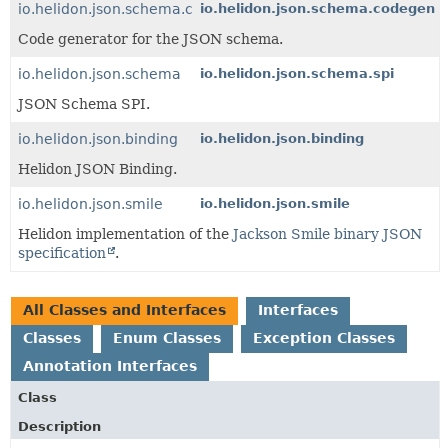
io.helidon.json.schema.codegen
io.helidon.json.schema.codegen
Code generator for the JSON schema.
io.helidon.json.schema
io.helidon.json.schema.spi
JSON Schema SPI.
io.helidon.json.binding
io.helidon.json.binding
Helidon JSON Binding.
io.helidon.json.smile
io.helidon.json.smile
Helidon implementation of the
Jackson Smile binary JSON
specification
.
All Classes and Interfaces
Interfaces
Classes
Enum Classes
Exception Classes
Annotation Interfaces
Class
Description