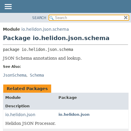
SEARCH
OVERVIEW
PACKAGE:
DESCRIPTION
MODULE
Module
io.helidon.json.schema
RELATED PACKAGES
PACKAGE
Package io.helidon.json.schema
CLASSES AND INTERFACES
CLASS
package 
io.helidon.json.schema
USE
JSON Schema annotations and lookup.
TREE
See Also:
DEPRECATED
JsonSchema
Schema
INDEX
HELP
Related Packages
Module
Package
Description
io.helidon.json
io.helidon.json
Helidon JSON Processor.