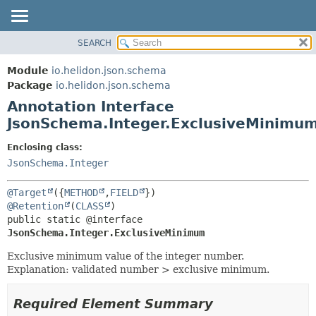
SEARCH
OVERVIEW
SUMMARY:
FIELD
MODULE
Module
io.helidon.json.schema
REQUIRED
PACKAGE
Package
io.helidon.json.schema
OPTIONAL
Annotation Interface
CLASS
JsonSchema.Integer.ExclusiveMinimu
USE
DETAIL:
TREE
FIELD
Enclosing class:
JsonSchema.Integer
DEPRECATED
ELEMENT
INDEX
@Target
({
METHOD
,
FIELD
HELP
@Retention
(
CLASS
public static @interface 
JsonSchema.Integer.ExclusiveMinimum
Exclusive minimum value of the integer number.
Explanation: validated number > exclusive minimum.
Required Element Summary