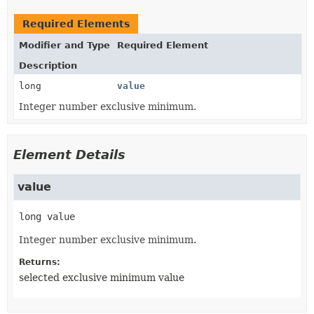
Required Elements
Modifier and Type
Required Element
Description
long
value
Integer number exclusive minimum.
Element Details
value
long
value
Integer number exclusive minimum.
Returns:
selected exclusive minimum value