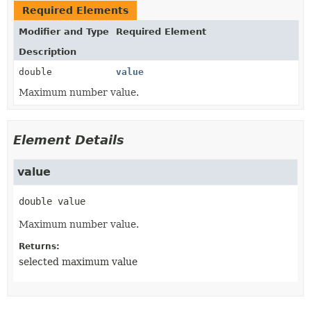
Required Elements
Modifier and Type
Required Element
Description
double
value
Maximum number value.
Element Details
value
double
value
Maximum number value.
Returns:
selected maximum value