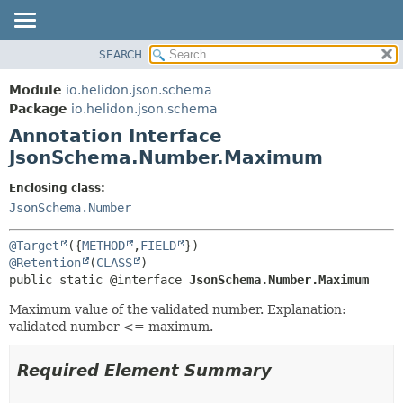
SEARCH
OVERVIEW
SUMMARY:
FIELD
MODULE
Module
io.helidon.json.schema
REQUIRED
PACKAGE
Package
io.helidon.json.schema
OPTIONAL
Annotation Interface
CLASS
JsonSchema.Number.Maximum
USE
DETAIL:
TREE
FIELD
Enclosing class:
JsonSchema.Number
DEPRECATED
ELEMENT
INDEX
@Target
({
METHOD
,
FIELD
HELP
@Retention
(
CLASS
public static @interface 
JsonSchema.Number.Maximum
Maximum value of the validated number. Explanation:
validated number <= maximum.
Required Element Summary