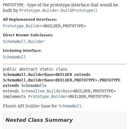
PROTOTYPE
- type of the prototype interface that would be
built by
Prototype.Builder.buildPrototype()
All Implemented Interfaces:
Prototype.Builder
<BUILDER,
PROTOTYPE>
Direct Known Subclasses:
SchemaNull.Builder
Enclosing interface:
SchemaNull
public abstract static class 
SchemaNull.BuilderBase<BUILDER extends 
SchemaNull.BuilderBase<BUILDER,
PROTOTYPE>,
PROTOTYPE 
extends 
SchemaNull
>
extends 
SchemaItem.BuilderBase
<BUILDER,
PROTOTYPE>

implements 
Prototype.Builder
<BUILDER,
PROTOTYPE>
Fluent API builder base for
SchemaNull
.
Nested Class Summary