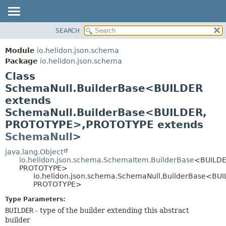
SEARCH
OVERVIEW
SUMMARY:
NESTED
MODULE
Module
io.helidon.json.schema
FIELD
PACKAGE
Package
io.helidon.json.schema
CONSTR
Class
CLASS
METHOD
SchemaNull.BuilderBase<BUILDER
USE
extends
TREE
DETAIL:
SchemaNull.BuilderBase<BUILDER,
DEPRECATED
FIELD
PROTOTYPE>,
PROTOTYPE extends
INDEX
CONSTR
SchemaNull
>
METHOD
HELP
java.lang.Object
io.helidon.json.schema.SchemaItem.BuilderBase
<BUILDE
PROTOTYPE>
io.helidon.json.schema.SchemaNull.BuilderBase<BUI
PROTOTYPE>
Type Parameters:
BUILDER
- type of the builder extending this abstract
builder