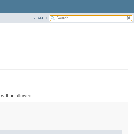
SEARCH
ill be allowed.