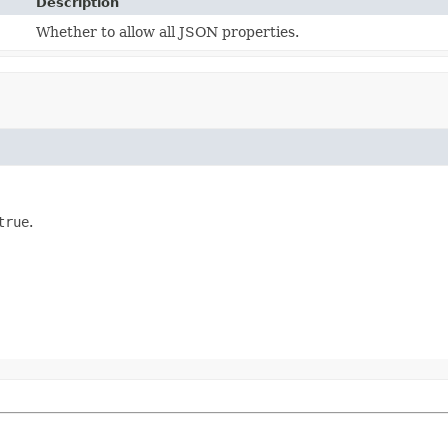
Description
Whether to allow all JSON properties.
true
.