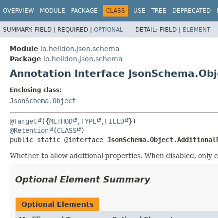
OVERVIEW
MODULE
PACKAGE
CLASS
USE
TREE
DEPRECATED
SUMMARY:
FIELD |
REQUIRED |
OPTIONAL
DETAIL:
FIELD |
ELEMENT
Module
io.helidon.json.schema
Package
io.helidon.json.schema
Annotation Interface JsonSchema.Obj
Enclosing class:
JsonSchema.Object
@Target
({
METHOD
,
TYPE
,
FIELD
@Retention
(
CLASS
public static @interface 
JsonSchema.Object.Additional
Whether to allow additional properties. When disabled, only e
Optional Element Summary
Optional Elements