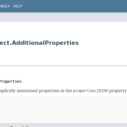
INDEX
HELP
ect.AdditionalProperties
Properties
xplicitly mentioned properties in the
properties
JSON property w