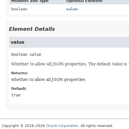
Modifier and Type
Optional Element
boolean
value
Element Details
value
boolean
value
Whether to allow all JSON properties. The default value is
Returns:
whether to allow all JSON properties
Default:
true
Copyright © 2026–2026
Oracle Corporation
. All rights reserved.