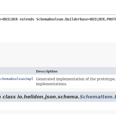
e<BUILDER extends SchemaBoolean.BuilderBase<BUILDER,
PROT
Description
SchemaBooleanImpl
Generated implementation of the prototype
implementations.
 class io.helidon.json.schema.
SchemaItem.B