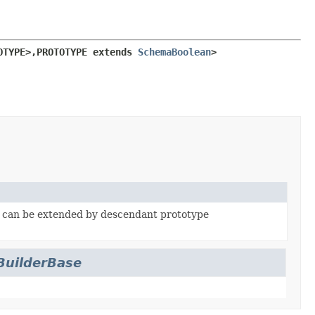
OTYPE>,
PROTOTYPE extends 
SchemaBoolean
>
, can be extended by descendant prototype
uilderBase