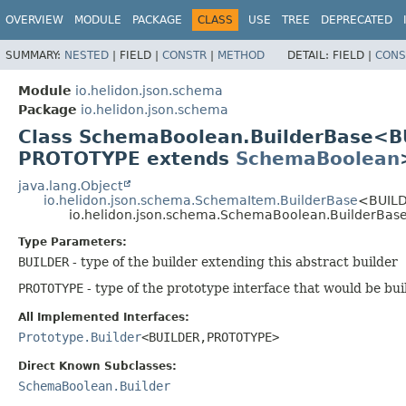
OVERVIEW
MODULE
PACKAGE
CLASS
USE
TREE
DEPRECATED
SUMMARY:
NESTED
|
FIELD |
CONSTR
|
METHOD
DETAIL:
FIELD |
CONS
Module
io.helidon.json.schema
Package
io.helidon.json.schema
Class SchemaBoolean.BuilderBase<B
PROTOTYPE extends
SchemaBoolean
java.lang.Object
io.helidon.json.schema.SchemaItem.BuilderBase
<BUILD
io.helidon.json.schema.SchemaBoolean.BuilderBa
Type Parameters:
BUILDER
- type of the builder extending this abstract builder
PROTOTYPE
- type of the prototype interface that would be bui
All Implemented Interfaces:
Prototype.Builder
<BUILDER,
PROTOTYPE>
Direct Known Subclasses:
SchemaBoolean.Builder