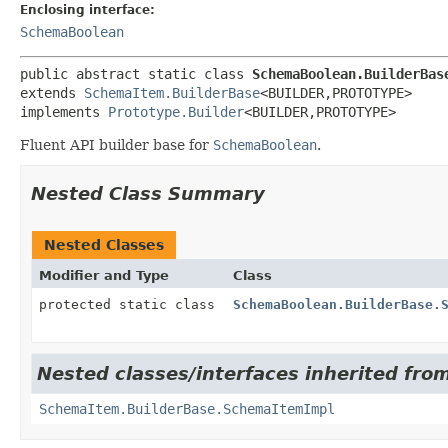
Enclosing interface:
SchemaBoolean
public abstract static class 
SchemaBoolean.BuilderBas
extends 
SchemaItem.BuilderBase
<BUILDER,
PROTOTYPE>

implements 
Prototype.Builder
<BUILDER,
PROTOTYPE>
Fluent API builder base for
SchemaBoolean
.
Nested Class Summary
Nested Classes
Modifier and Type
Class
protected static class
SchemaBoolean.BuilderBase.
Nested classes/interfaces inherited from
SchemaItem.BuilderBase.SchemaItemImpl