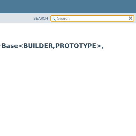
SEARCH
erBase<BUILDER,
PROTOTYPE>,