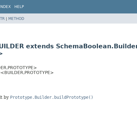
INDEX
HELP
TR
|
METHOD
UILDER extends SchemaBoolean.Build
>
ER,
PROTOTYPE>
se<BUILDER,
PROTOTYPE>
lt by
Prototype.Builder.buildPrototype()