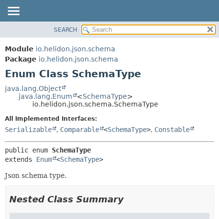
SEARCH
OVERVIEW
SUMMARY:
NESTED
MODULE
Module
io.helidon.json.schema
ENUM CONSTANTS
PACKAGE
Package
io.helidon.json.schema
FIELD
Enum Class SchemaType
CLASS
METHOD
USE
java.lang.Object
java.lang.Enum
<
SchemaType
>
TREE
DETAIL:
io.helidon.json.schema.SchemaType
DEPRECATED
ENUM CONSTANTS
All Implemented Interfaces:
INDEX
FIELD
Serializable
,
Comparable
<
SchemaType
>
,
Constable
METHOD
HELP
public enum 
SchemaType
extends 
Enum
<
SchemaType
>
Json schema type.
Nested Class Summary