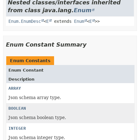
Nested classes/interfaces inherited
from class java.lang.
Enum
Enum.EnumDesc
<
E
extends
Enum
<
E
>>
Enum Constant Summary
Enum Constants
Enum Constant
Description
ARRAY
Json schema array type.
BOOLEAN
Json schema boolean type.
INTEGER
Json schema integer type.