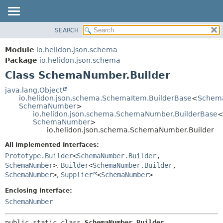
SEARCH
OVERVIEW
SUMMARY:
NESTED
MODULE
Module
io.helidon.json.schema
FIELD
PACKAGE
Package
io.helidon.json.schema
CONSTR
Class SchemaNumber.Builder
CLASS
METHOD
USE
java.lang.Object
io.helidon.json.schema.SchemaItem.BuilderBase
<
Schema
TREE
DETAIL:
SchemaNumber
>
io.helidon.json.schema.SchemaNumber.BuilderBase
DEPRECATED
FIELD
SchemaNumber
>
INDEX
CONSTR
io.helidon.json.schema.SchemaNumber.Builder
METHOD
HELP
All Implemented Interfaces:
Prototype.Builder
<
SchemaNumber.Builder
,
SchemaNumber
>
,
Builder
<
SchemaNumber.Builder
,
SchemaNumber
>
,
Supplier
<
SchemaNumber
>
Enclosing interface:
SchemaNumber
public static class 
SchemaNumber.Builder