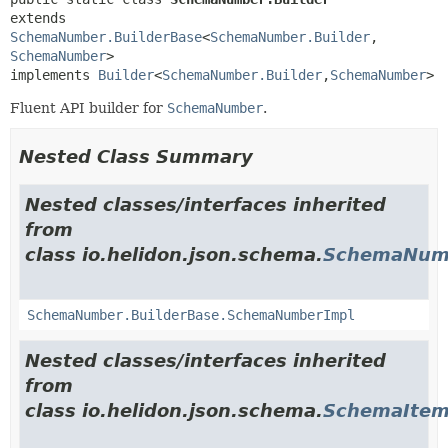
extends 
SchemaNumber.BuilderBase
<
SchemaNumber.Builder
,
SchemaNumber
>

implements 
Builder
<
SchemaNumber.Builder
,
SchemaNumber
>
Fluent API builder for
SchemaNumber
.
Nested Class Summary
Nested classes/interfaces inherited
from
class io.helidon.json.schema.
SchemaNumb
SchemaNumber.BuilderBase.SchemaNumberImpl
Nested classes/interfaces inherited
from
class io.helidon.json.schema.
SchemaItem