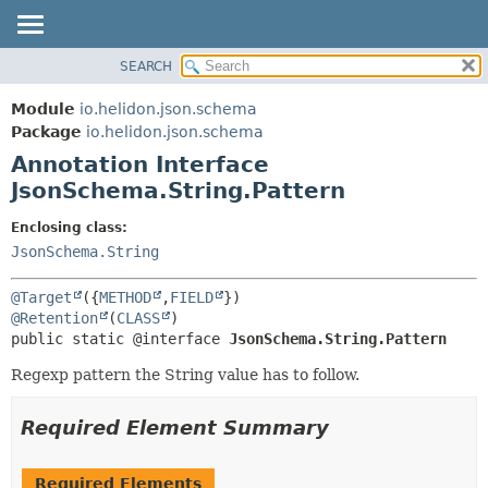
SEARCH
OVERVIEW
SUMMARY:
FIELD
MODULE
Module
io.helidon.json.schema
REQUIRED
PACKAGE
Package
io.helidon.json.schema
OPTIONAL
Annotation Interface
CLASS
JsonSchema.String.Pattern
USE
DETAIL:
TREE
FIELD
Enclosing class:
JsonSchema.String
DEPRECATED
ELEMENT
INDEX
@Target
({
METHOD
,
FIELD
HELP
@Retention
(
CLASS
public static @interface 
JsonSchema.String.Pattern
Regexp pattern the String value has to follow.
Required Element Summary
Required Elements