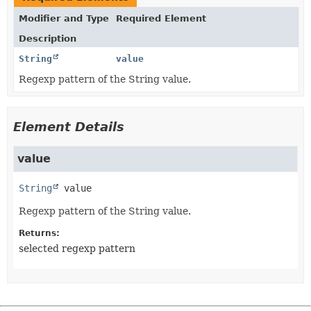
Modifier and Type
Required Element
Description
String
value
Regexp pattern of the String value.
Element Details
value
String
value
Regexp pattern of the String value.
Returns:
selected regexp pattern