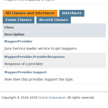
All Classes and Interfaces
Interfaces
Enum Classes
Record Classes
Class
Description
MapperProvider
Java Service loader service to get mappers.
MapperProvider.ProviderResponse
Response of a provider.
MapperProvider.Support
How does this provider support the type.
Copyright © 2026–2026
Oracle Corporation
. All rights reserved.