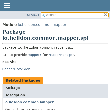
SEARCH
OVERVIEW
PACKAGE:
DESCRIPTION
MODULE
Module
io.helidon.common.mapper
RELATED PACKAGES
PACKAGE
Package
CLASSES AND INTERFACES
CLASS
io.helidon.common.mapper.spi
USE
package 
io.helidon.common.mapper.spi
TREE
SPI to provide
mappers
for
MapperManager
.
DEPRECATED
See Also:
INDEX
MapperProvider
HELP
Related Packages
Package
Description
io.helidon.common.mapper
Support for mapping of types.