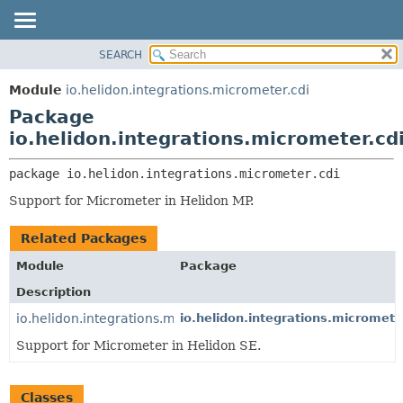
SEARCH
OVERVIEW
PACKAGE:
DESCRIPTION
MODULE
Module
io.helidon.integrations.micrometer.cdi
RELATED PACKAGES
PACKAGE
Package
CLASSES AND INTERFACES
CLASS
io.helidon.integrations.micrometer.cd
USE
package 
io.helidon.integrations.micrometer.cdi
TREE
Support for Micrometer in Helidon MP.
DEPRECATED
INDEX
Related Packages
HELP
Module
Package
Description
io.helidon.integrations.micrometer
io.helidon.integrations.micromete
Support for Micrometer in Helidon SE.
Classes