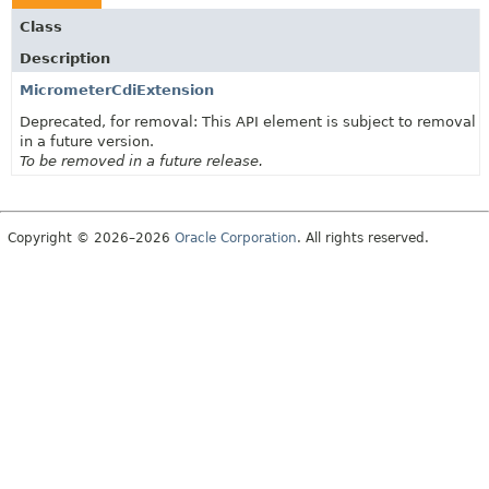
Class
Description
MicrometerCdiExtension
Deprecated, for removal: This API element is subject to removal
in a future version.
To be removed in a future release.
Copyright © 2026–2026
Oracle Corporation
. All rights reserved.