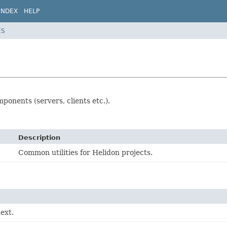
INDEX
HELP
ES
ponents (servers, clients etc.).
Description
Common utilities for Helidon projects.
ext.