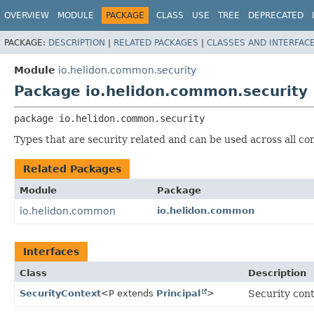
OVERVIEW
MODULE
PACKAGE
CLASS
USE
TREE
DEPRECATED
PACKAGE:
DESCRIPTION
|
RELATED PACKAGES
|
CLASSES AND INTERFAC
Module
io.helidon.common.security
Package io.helidon.common.security
package 
io.helidon.common.security
Types that are security related and can be used across all com
Related Packages
Module
Package
io.helidon.common
io.helidon.common
Interfaces
Class
Description
SecurityContext
<P extends
Principal
>
Security cont