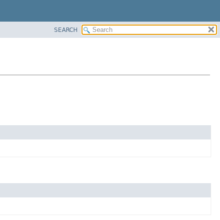
SEARCH