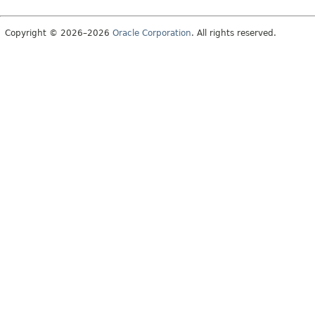
Copyright © 2026–2026
Oracle Corporation
. All rights reserved.