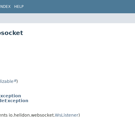
INDEX
HELP
bsocket
lizable
)
xception
deException
nts io.helidon.websocket.
WsListener
)