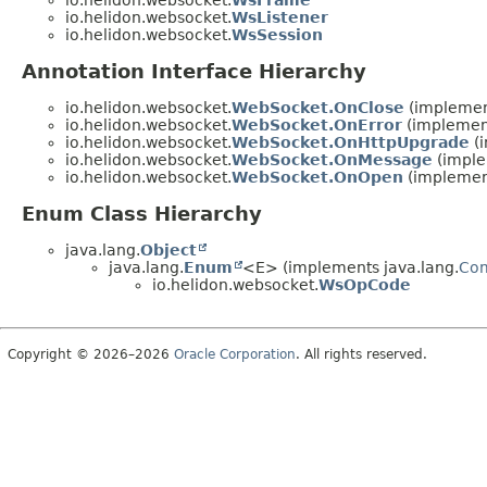
io.helidon.websocket.
WsFrame
io.helidon.websocket.
WsListener
io.helidon.websocket.
WsSession
Annotation Interface Hierarchy
io.helidon.websocket.
WebSocket.OnClose
(implement
io.helidon.websocket.
WebSocket.OnError
(implement
io.helidon.websocket.
WebSocket.OnHttpUpgrade
(i
io.helidon.websocket.
WebSocket.OnMessage
(imple
io.helidon.websocket.
WebSocket.OnOpen
(implement
Enum Class Hierarchy
java.lang.
Object
java.lang.
Enum
<E> (implements java.lang.
Co
io.helidon.websocket.
WsOpCode
Copyright © 2026–2026
Oracle Corporation
. All rights reserved.