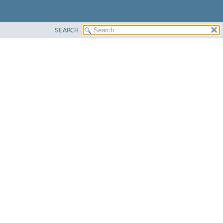
SEARCH