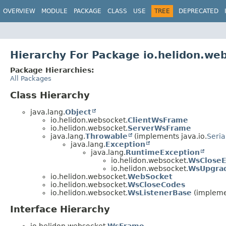
OVERVIEW
MODULE
PACKAGE
CLASS
USE
TREE
DEPRECATED
Hierarchy For Package io.helidon.we
Package Hierarchies:
All Packages
Class Hierarchy
java.lang.
Object
io.helidon.websocket.
ClientWsFrame
io.helidon.websocket.
ServerWsFrame
java.lang.
Throwable
(implements java.io.
Seria
java.lang.
Exception
java.lang.
RuntimeException
io.helidon.websocket.
WsCloseE
io.helidon.websocket.
WsUpgra
io.helidon.websocket.
WebSocket
io.helidon.websocket.
WsCloseCodes
io.helidon.websocket.
WsListenerBase
(impleme
Interface Hierarchy