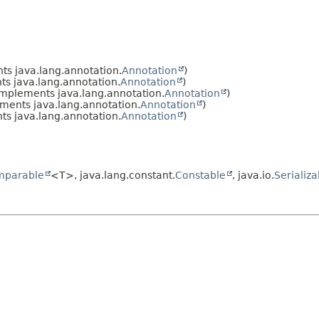
s java.lang.annotation.
Annotation
)
s java.lang.annotation.
Annotation
)
mplements java.lang.annotation.
Annotation
)
ments java.lang.annotation.
Annotation
)
s java.lang.annotation.
Annotation
)
mparable
<T>, java.lang.constant.
Constable
, java.io.
Serializa