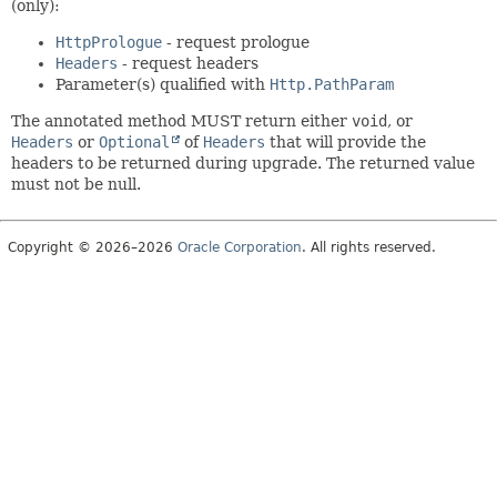
(only):
HttpPrologue
- request prologue
Headers
- request headers
Parameter(s) qualified with
Http.PathParam
The annotated method MUST return either
void
, or
Headers
or
Optional
of
Headers
that will provide the
headers to be returned during upgrade. The returned value
must not be null.
Copyright © 2026–2026
Oracle Corporation
. All rights reserved.