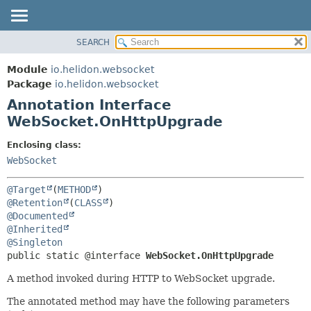
SEARCH
OVERVIEW
SUMMARY:
FIELD
MODULE
Module
io.helidon.websocket
REQUIRED
PACKAGE
Package
io.helidon.websocket
OPTIONAL
Annotation Interface
CLASS
WebSocket.OnHttpUpgrade
USE
DETAIL:
TREE
FIELD
Enclosing class:
WebSocket
DEPRECATED
ELEMENT
INDEX
@Target
(
METHOD
HELP
@Retention
(
CLASS
@Documented
@Inherited
@Singleton
public static @interface 
WebSocket.OnHttpUpgrade
A method invoked during HTTP to WebSocket upgrade.
The annotated method may have the following parameters