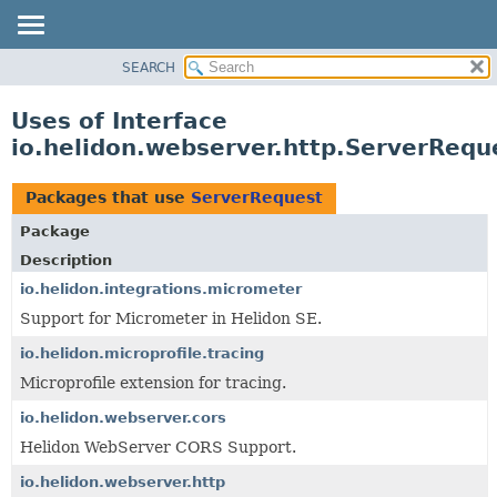
SEARCH
OVERVIEW
MODULE
Uses of Interface
PACKAGE
io.helidon.webserver.http.ServerRequ
CLASS
USE
Packages that use
ServerRequest
TREE
Package
DEPRECATED
Description
INDEX
io.helidon.integrations.micrometer
Support for Micrometer in Helidon SE.
HELP
io.helidon.microprofile.tracing
Microprofile extension for tracing.
io.helidon.webserver.cors
Helidon WebServer CORS Support.
io.helidon.webserver.http