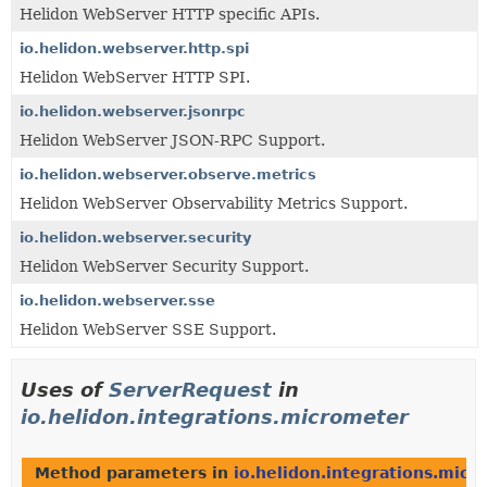
Helidon WebServer HTTP specific APIs.
io.helidon.webserver.http.spi
Helidon WebServer HTTP SPI.
io.helidon.webserver.jsonrpc
Helidon WebServer JSON-RPC Support.
io.helidon.webserver.observe.metrics
Helidon WebServer Observability Metrics Support.
io.helidon.webserver.security
Helidon WebServer Security Support.
io.helidon.webserver.sse
Helidon WebServer SSE Support.
Uses of
ServerRequest
in
io.helidon.integrations.micrometer
Method parameters in
io.helidon.integrations.micr