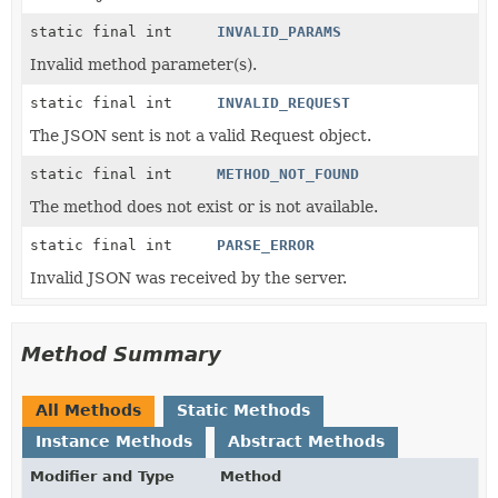
static final int
INVALID_PARAMS
Invalid method parameter(s).
static final int
INVALID_REQUEST
The JSON sent is not a valid Request object.
static final int
METHOD_NOT_FOUND
The method does not exist or is not available.
static final int
PARSE_ERROR
Invalid JSON was received by the server.
Method Summary
All Methods
Static Methods
Instance Methods
Abstract Methods
Modifier and Type
Method