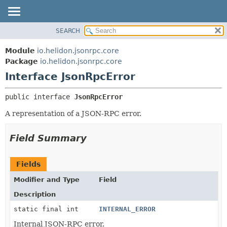
SEARCH
OVERVIEW
SUMMARY:
NESTED
MODULE
Module
io.helidon.jsonrpc.core
FIELD
PACKAGE
Package
io.helidon.jsonrpc.core
CONSTR
Interface JsonRpcError
CLASS
METHOD
USE
public interface 
JsonRpcError
TREE
DETAIL:
A representation of a JSON-RPC error.
DEPRECATED
FIELD
INDEX
CONSTR
Field Summary
METHOD
HELP
Fields
Modifier and Type
Field
Description
static final int
INTERNAL_ERROR
Internal JSON-RPC error.