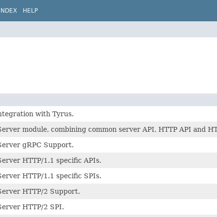
INDEX
HELP
ntegration with Tyrus.
erver module, combining common server API, HTTP API and HTTP
Server gRPC Support.
erver HTTP/1.1 specific APIs.
erver HTTP/1.1 specific SPIs.
Server HTTP/2 Support.
erver HTTP/2 SPI.