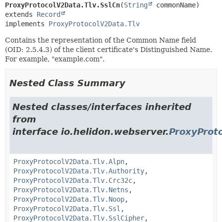
ProxyProtocolV2Data.Tlv.SslCn
(
String
extends 
Record
implements 
ProxyProtocolV2Data.Tlv
Contains the representation of the Common Name field
(OID: 2.5.4.3) of the client certificate's Distinguished Name.
For example, "example.com".
Nested Class Summary
Nested classes/interfaces inherited
from
interface io.helidon.webserver.
ProxyProt
ProxyProtocolV2Data.Tlv.Alpn
,
ProxyProtocolV2Data.Tlv.Authority
,
ProxyProtocolV2Data.Tlv.Crc32c
,
ProxyProtocolV2Data.Tlv.Netns
,
ProxyProtocolV2Data.Tlv.Noop
,
ProxyProtocolV2Data.Tlv.Ssl
,
ProxyProtocolV2Data.Tlv.SslCipher
,