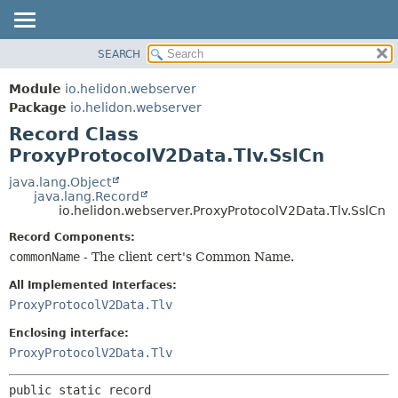
SEARCH
OVERVIEW
SUMMARY:
NESTED
MODULE
Module
io.helidon.webserver
FIELD
PACKAGE
Package
io.helidon.webserver
CONSTR
Record Class
CLASS
METHOD
ProxyProtocolV2Data.Tlv.SslCn
USE
TREE
java.lang.Object
DETAIL:
java.lang.Record
DEPRECATED
FIELD
io.helidon.webserver.ProxyProtocolV2Data.Tlv.SslCn
INDEX
CONSTR
Record Components:
METHOD
HELP
commonName
- The client cert's Common Name.
All Implemented Interfaces:
ProxyProtocolV2Data.Tlv
Enclosing interface:
ProxyProtocolV2Data.Tlv
public static record 