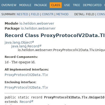
OVERVIEW
MODULE
PACKAGE
CLASS
USE
TREE
DEPRECATED
SUMMARY:
NESTED
|
FIELD
|
CONSTR
|
METHOD
DETAIL:
FIELD |
CONS
Module
io.helidon.webserver
Package
io.helidon.webserver
Record Class ProxyProtocolV2Data.Tl
java.lang.Object
java.lang.Record
io.helidon.webserver.ProxyProtocolV2Data.Tlv.Uniqu
Record Components:
id
- The opaque id.
All Implemented Interfaces:
ProxyProtocolV2Data.Tlv
Enclosing interface:
ProxyProtocolV2Data.Tlv
public static record 
ProxyProtocolV2Data.Tlv.UniqueId
extends 
Record