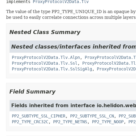
implements 
ProxyProtocolV2Data.Tlv
The value of the type PP2_TYPE_UNIQUE_ID is an opaque byte
be used to easily correlate connections across multiple layer
Nested Class Summary
Nested classes/interfaces inherited from
ProxyProtocolV2Data.Tlv.Alpn
,
ProxyProtocolV2Data.T
ProxyProtocolV2Data.Tlv.Ssl
,
ProxyProtocolV2Data.Tl
ProxyProtocolV2Data.Tlv.SslSigAlg
,
ProxyProtocolV2D
Field Summary
Fields inherited from interface io.helidon.we
PP2_SUBTYPE_SSL_CIPHER
,
PP2_SUBTYPE_SSL_CN
,
PP2_SUB
PP2_TYPE_CRC32C
,
PP2_TYPE_NETNS
,
PP2_TYPE_NOOP
,
PP2