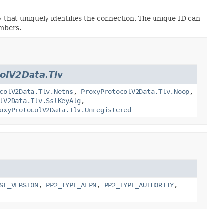
hat uniquely identifies the connection. The unique ID can
umbers.
olV2Data.Tlv
colV2Data.Tlv.Netns
,
ProxyProtocolV2Data.Tlv.Noop
,
lV2Data.Tlv.SslKeyAlg
,
oxyProtocolV2Data.Tlv.Unregistered
SL_VERSION
,
PP2_TYPE_ALPN
,
PP2_TYPE_AUTHORITY
,