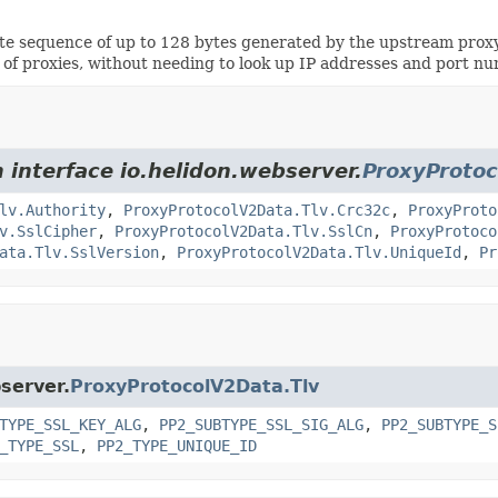
 sequence of up to 128 bytes generated by the upstream proxy t
s of proxies, without needing to look up IP addresses and port n
 interface io.helidon.webserver.
ProxyProtoc
lv.Authority
,
ProxyProtocolV2Data.Tlv.Crc32c
,
ProxyProto
v.SslCipher
,
ProxyProtocolV2Data.Tlv.SslCn
,
ProxyProtoco
ata.Tlv.SslVersion
,
ProxyProtocolV2Data.Tlv.UniqueId
,
Pr
bserver.
ProxyProtocolV2Data.Tlv
TYPE_SSL_KEY_ALG
,
PP2_SUBTYPE_SSL_SIG_ALG
,
PP2_SUBTYPE_S
_TYPE_SSL
,
PP2_TYPE_UNIQUE_ID