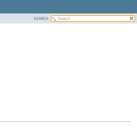
SEARCH