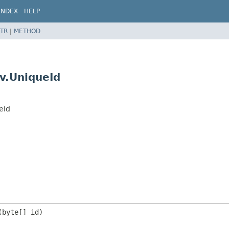
INDEX
HELP
TR
|
METHOD
v.UniqueId
eId