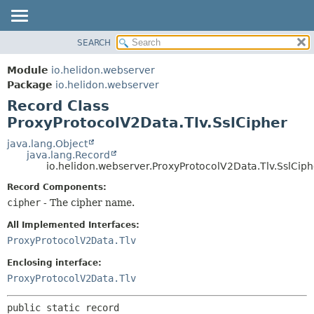
SEARCH
OVERVIEW
SUMMARY:
NESTED
MODULE
Module
io.helidon.webserver
FIELD
PACKAGE
Package
io.helidon.webserver
CONSTR
Record Class
CLASS
METHOD
ProxyProtocolV2Data.Tlv.SslCipher
USE
TREE
java.lang.Object
DETAIL:
java.lang.Record
DEPRECATED
FIELD
io.helidon.webserver.ProxyProtocolV2Data.Tlv.SslCiph
INDEX
CONSTR
Record Components:
METHOD
HELP
cipher
- The cipher name.
All Implemented Interfaces:
ProxyProtocolV2Data.Tlv
Enclosing interface:
ProxyProtocolV2Data.Tlv
public static record 