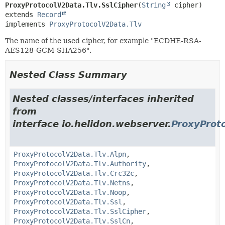
ProxyProtocolV2Data.Tlv.SslCipher
(
String
extends 
Record
implements 
ProxyProtocolV2Data.Tlv
The name of the used cipher, for example "ECDHE-RSA-
AES128-GCM-SHA256".
Nested Class Summary
Nested classes/interfaces inherited
from
interface io.helidon.webserver.
ProxyProt
ProxyProtocolV2Data.Tlv.Alpn
,
ProxyProtocolV2Data.Tlv.Authority
,
ProxyProtocolV2Data.Tlv.Crc32c
,
ProxyProtocolV2Data.Tlv.Netns
,
ProxyProtocolV2Data.Tlv.Noop
,
ProxyProtocolV2Data.Tlv.Ssl
,
ProxyProtocolV2Data.Tlv.SslCipher
,
ProxyProtocolV2Data.Tlv.SslCn
,