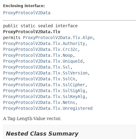
Enclosing interface:
ProxyProtocolV2Data
public static sealed interface 
ProxyProtocolV2Data.Tlv
permits 
ProxyProtocolV2Data.Tlv.Alpn
, 
ProxyProtocolV2Data.Tlv.Authority
, 
ProxyProtocolV2Data.Tlv.Crc32c
, 
ProxyProtocolV2Data.Tlv.Noop
, 
ProxyProtocolV2Data.Tlv.UniqueId
, 
ProxyProtocolV2Data.Tlv.Ssl
, 
ProxyProtocolV2Data.Tlv.SslVersion
, 
ProxyProtocolV2Data.Tlv.SslCn
, 
ProxyProtocolV2Data.Tlv.SslCipher
, 
ProxyProtocolV2Data.Tlv.SslSigAlg
, 
ProxyProtocolV2Data.Tlv.SslKeyAlg
, 
ProxyProtocolV2Data.Tlv.Netns
, 
ProxyProtocolV2Data.Tlv.Unregistered
A Tag-Length-Value vector.
Nested Class Summary