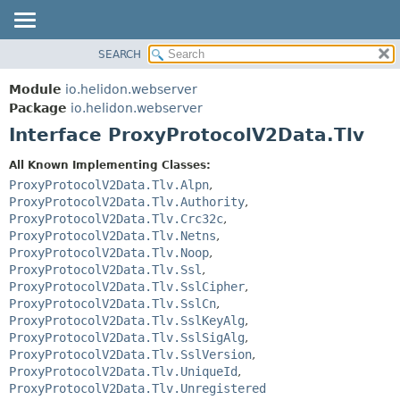
SEARCH
OVERVIEW
SUMMARY:
NESTED
MODULE
Module
io.helidon.webserver
FIELD
PACKAGE
Package
io.helidon.webserver
CONSTR
Interface ProxyProtocolV2Data.Tlv
CLASS
METHOD
USE
All Known Implementing Classes:
TREE
ProxyProtocolV2Data.Tlv.Alpn
,
DETAIL:
ProxyProtocolV2Data.Tlv.Authority
,
DEPRECATED
FIELD
ProxyProtocolV2Data.Tlv.Crc32c
,
INDEX
CONSTR
ProxyProtocolV2Data.Tlv.Netns
,
ProxyProtocolV2Data.Tlv.Noop
,
METHOD
HELP
ProxyProtocolV2Data.Tlv.Ssl
,
ProxyProtocolV2Data.Tlv.SslCipher
,
ProxyProtocolV2Data.Tlv.SslCn
,
ProxyProtocolV2Data.Tlv.SslKeyAlg
,
ProxyProtocolV2Data.Tlv.SslSigAlg
,
ProxyProtocolV2Data.Tlv.SslVersion
,
ProxyProtocolV2Data.Tlv.UniqueId
,
ProxyProtocolV2Data.Tlv.Unregistered