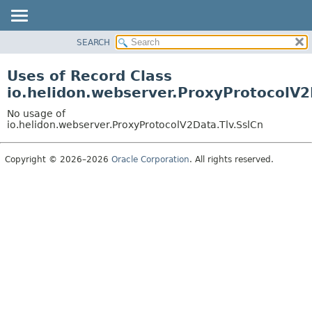
SEARCH
OVERVIEW
MODULE
Uses of Record Class
PACKAGE
io.helidon.webserver.ProxyProtocolV2
CLASS
No usage of
USE
io.helidon.webserver.ProxyProtocolV2Data.Tlv.SslCn
TREE
Copyright © 2026–2026
Oracle Corporation
. All rights reserved.
DEPRECATED
INDEX
HELP