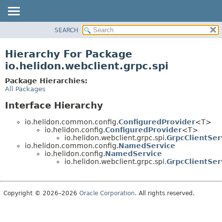
SEARCH
OVERVIEW
MODULE
Hierarchy For Package
PACKAGE
io.helidon.webclient.grpc.spi
CLASS
Package Hierarchies:
USE
All Packages
TREE
Interface Hierarchy
DEPRECATED
io.helidon.common.config.
ConfiguredProvider
<T>
INDEX
io.helidon.config.
ConfiguredProvider
<T>
io.helidon.webclient.grpc.spi.
GrpcClientSer
HELP
io.helidon.common.config.
NamedService
io.helidon.config.
NamedService
io.helidon.webclient.grpc.spi.
GrpcClientSer
Copyright © 2026–2026
Oracle Corporation
. All rights reserved.