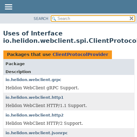
SEARCH
OVERVIEW
MODULE
Uses of Interface
PACKAGE
io.helidon.webclient.spi.ClientProtoco
CLASS
USE
Packages that use
ClientProtocolProvider
TREE
Package
DEPRECATED
Description
INDEX
io.helidon.webclient.grpc
Helidon WebClient gRPC Support.
HELP
io.helidon.webclient.http1
Helidon WebClient HTTP/1.1 Support.
io.helidon.webclient.http2
Helidon WebClient HTTP/2 Support.
io.helidon.webclient.jsonrpc