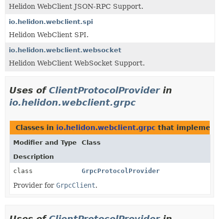
Helidon WebClient JSON-RPC Support.
io.helidon.webclient.spi
Helidon WebClient SPI.
io.helidon.webclient.websocket
Helidon WebClient WebSocket Support.
Uses of
ClientProtocolProvider
in
io.helidon.webclient.grpc
Classes in
io.helidon.webclient.grpc
that implemen
Modifier and Type
Class
Description
class
GrpcProtocolProvider
Provider for
GrpcClient
.
Uses of
ClientProtocolProvider
in