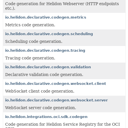
Code generation for Helidon Webserver (HTTP endpoints
etc.).
io.helidon.declarative.codegen.metrics
Metrics code generation.
io.helidon.declarative.codegen.scheduling
Scheduling code generation.
io.helidon.declarative.codegen.tracing
Tracing code generation.
io.helidon.declarative.codegen.validation
Declarative validation code generation.
io.helidon.declarative.codegen.websocket.client
WebSocket client code generation.
io.helidon.declarative.codegen.websocket.server
WebSocket server code generation.
io.helidon.integrations.oci.sdk.codegen
Code generation for Helidon Service Registry for the OCI