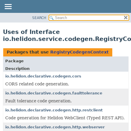
SEARCH
OVERVIEW
MODULE
Uses of Interface
PACKAGE
io.helidon.service.codegen.Registry
CLASS
USE
Packages that use
RegistryCodegenContext
TREE
Package
DEPRECATED
Description
INDEX
io.helidon.declarative.codegen.cors
CORS related code generation.
HELP
io.helidon.declarative.codegen.faulttolerance
Fault tolerance code generation.
io.helidon.declarative.codegen.http.restclient
Code generation for Helidon WebClient (Typed REST API).
io.helidon.declarative.codegen.http.webserver