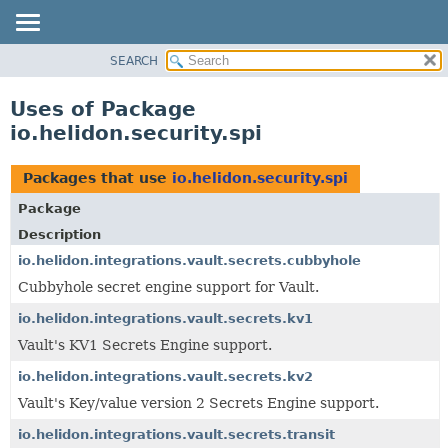
SEARCH
OVERVIEW
MODULE
Uses of Package
PACKAGE
io.helidon.security.spi
CLASS
USE
Packages that use
io.helidon.security.spi
TREE
Package
DEPRECATED
Description
INDEX
io.helidon.integrations.vault.secrets.cubbyhole
Cubbyhole secret engine support for Vault.
HELP
io.helidon.integrations.vault.secrets.kv1
Vault's KV1 Secrets Engine support.
io.helidon.integrations.vault.secrets.kv2
Vault's Key/value version 2 Secrets Engine support.
io.helidon.integrations.vault.secrets.transit