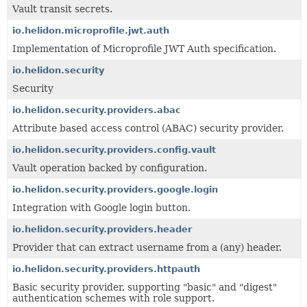
Vault transit secrets.
io.helidon.microprofile.jwt.auth
Implementation of Microprofile JWT Auth specification.
io.helidon.security
Security
io.helidon.security.providers.abac
Attribute based access control (ABAC) security provider.
io.helidon.security.providers.config.vault
Vault operation backed by configuration.
io.helidon.security.providers.google.login
Integration with Google login button.
io.helidon.security.providers.header
Provider that can extract username from a (any) header.
io.helidon.security.providers.httpauth
Basic security provider, supporting "basic" and "digest"
authentication schemes with role support.