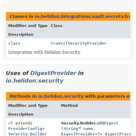
Classes in
io.helidon.integrations.vault.secrets.tran
Modifier and Type
Class
Description
class
TransitSecurityProvider
Integration with Helidon Security.
Uses of
DigestProvider
in
io.helidon.security
Methods in
io.helidon.security
with parameters of 
Modifier and Type
Method
Description
<T extends
Security.Builder.
addDigest
ProviderConfig
>
(
String
name,
Security.Builder
DigestProvider
<T> digestProvid