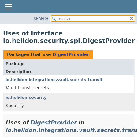
SEARCH
OVERVIEW
MODULE
Uses of Interface
PACKAGE
io.helidon.security.spi.DigestProvider
CLASS
USE
Packages that use
DigestProvider
TREE
Package
DEPRECATED
Description
INDEX
io.helidon.integrations.vault.secrets.transit
Vault transit secrets.
HELP
io.helidon.security
Security
Uses of
DigestProvider
in
io.helidon.integrations.vault.secrets.tran