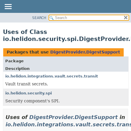
SEARCH
OVERVIEW
MODULE
Uses of Class
PACKAGE
io.helidon.security.spi.DigestProvide
CLASS
USE
Packages that use
DigestProvider.DigestSupport
TREE
Package
DEPRECATED
Description
INDEX
io.helidon.integrations.vault.secrets.transit
Vault transit secrets.
HELP
io.helidon.security.spi
Security component's SPI.
Uses of
DigestProvider.DigestSupport
in
io.helidon.integrations.vault.secrets.tran