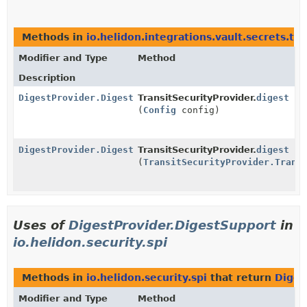
Methods in
io.helidon.integrations.vault.secrets.tra
Modifier and Type
Method
Description
DigestProvider.DigestSupport
TransitSecurityProvider.
digest
(
Config
config)
DigestProvider.DigestSupport
TransitSecurityProvider.
digest
(
TransitSecurityProvider.Trans
Uses of
DigestProvider.DigestSupport
in
io.helidon.security.spi
Methods in
io.helidon.security.spi
that return
Diges
Modifier and Type
Method