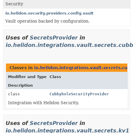
Security
io.helidon.security.providers.config.vault
Vault operation backed by configuration.
Uses of
SecretsProvider
in
io.helidon.integrations.vault.secrets.cub
Classes in
io.helidon.integrations.vault.secrets.cub
Modifier and Type
Class
Description
class
CubbyholeSecurityProvider
Integration with Helidon Security.
Uses of
SecretsProvider
in
io.helidon.integrations.vault.secrets.kv1