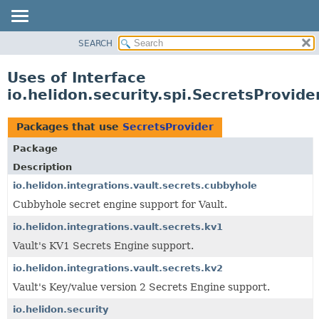
SEARCH
OVERVIEW
MODULE
Uses of Interface
PACKAGE
io.helidon.security.spi.SecretsProvide
CLASS
USE
Packages that use
SecretsProvider
TREE
Package
DEPRECATED
Description
INDEX
io.helidon.integrations.vault.secrets.cubbyhole
Cubbyhole secret engine support for Vault.
HELP
io.helidon.integrations.vault.secrets.kv1
Vault's KV1 Secrets Engine support.
io.helidon.integrations.vault.secrets.kv2
Vault's Key/value version 2 Secrets Engine support.
io.helidon.security