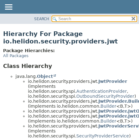
SEARCH
OVERVIEW
MODULE
Hierarchy For Package
PACKAGE
io.helidon.security.providers.jwt
CLASS
Package Hierarchies:
USE
All Packages
TREE
Class Hierarchy
DEPRECATED
java.lang.
Object
INDEX
io.helidon.security.providers.jwt.
JwtProvider
(implements
HELP
io.helidon.security.spi.
AuthenticationProvider
,
io.helidon.security.spi.
OutboundSecurityProvider
)
io.helidon.security.providers.jwt.
JwtProvider.Buil
(implements io.helidon.common.
Builder
<B,
T>)
io.helidon.security.providers.jwt.
JwtProvider.Jwt
io.helidon.security.providers.jwt.
JwtProvider.Jwt
(implements io.helidon.common.
Builder
<B,
T>)
io.helidon.security.providers.jwt.
JwtProviderServ
(implements
io.helidon.security.spi.
SecurityProviderService
)