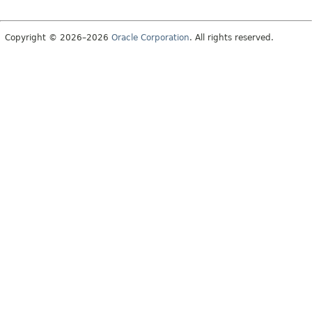
Copyright © 2026–2026
Oracle Corporation
. All rights reserved.