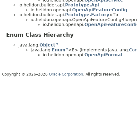
io.helidon.openapi.
OpenApiService
io.helidon.builder.api.
Prototype.Api
io.helidon.openapi.
OpenApiFeatureConfig
io.helidon.builder.api.
Prototype.Factory
<T>
io.helidon.openapi.OpenApiFeatureConfigBluepri
io.helidon.openapi.
OpenApiFeatureConfi
Enum Class Hierarchy
java.lang.
Object
java.lang.
Enum
<E> (implements java.lang.
Co
io.helidon.openapi.
OpenApiFormat
Copyright © 2026–2026
Oracle Corporation
. All rights reserved.