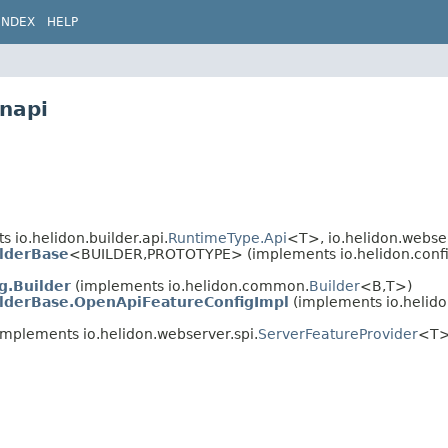
INDEX
HELP
enapi
 io.helidon.builder.api.
RuntimeType.Api
<T>, io.helidon.webser
lderBase
<BUILDER,
PROTOTYPE> (implements io.helidon.confi
g.Builder
(implements io.helidon.common.
Builder
<B,
T>)
lderBase.OpenApiFeatureConfigImpl
(implements io.helido
implements io.helidon.webserver.spi.
ServerFeatureProvider
<T>