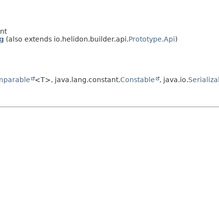
nt
g
(also extends io.helidon.builder.api.
Prototype.Api
)
mparable
<T>, java.lang.constant.
Constable
, java.io.
Serializa