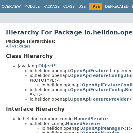
OVERVIEW
MODULE
PACKAGE
CLASS
USE
TREE
DEPRECATED
Hierarchy For Package io.helidon.op
Package Hierarchies:
All Packages
Class Hierarchy
java.lang.
Object
io.helidon.openapi.
OpenApiFeature
(implements
io.helidon.openapi.
OpenApiFeatureConfig.Bui
PROTOTYPE>)
io.helidon.openapi.
OpenApiFeatureConfi
io.helidon.openapi.
OpenApiFeatureConfig.Bui
<T>)
io.helidon.openapi.
OpenApiFeatureProvider
(
Interface Hierarchy
io.helidon.common.config.
NamedService
io.helidon.config.
NamedService
io.helidon.openapi.
OpenApiManager
<T>