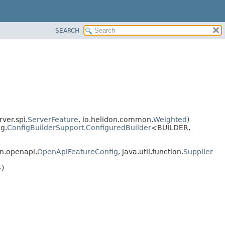
SEARCH
ver.spi.
ServerFeature
, io.helidon.common.
Weighted
)
g.
ConfigBuilderSupport.ConfiguredBuilder
<BUILDER,
n.openapi.
OpenApiFeatureConfig
, java.util.function.
Supplier
)